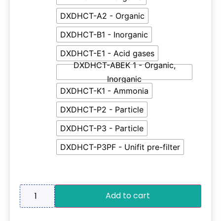
DXDHCT-A2 - Organic
DXDHCT-B1 - Inorganic
DXDHCT-E1 - Acid gases
DXDHCT-ABEK 1 - Organic,
Inorganic
DXDHCT-K1 - Ammonia
DXDHCT-P2 - Particle
DXDHCT-P3 - Particle
DXDHCT-P3PF - Unifit pre-filter
Add to cart