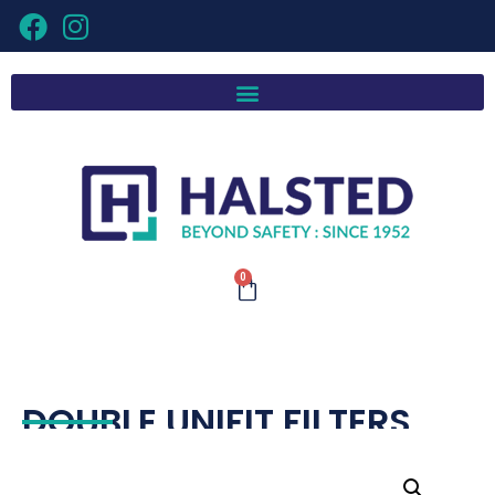
0
DOUBLE UNIFIT FILTERS