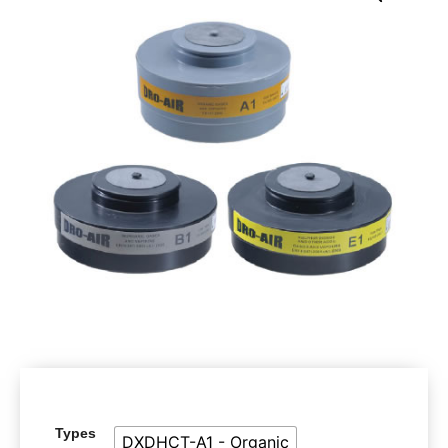
Types
DXDHCT-A1 - Organic