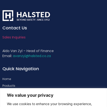
Contact Us
Sales Inquiries
Aldo Van Zyl – Head of Finance
Email:
avanzyl@halsted.co.za
Quick Navigation
Home
Products
About
We value your privacy
Support
We use cookies to enhance your browsing experience,
Contacts