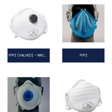
FFP2 (VALVED) – NRCS AZ2006/29
FFP2