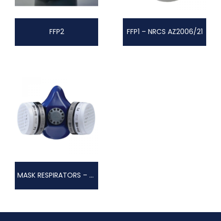
FFP2
FFP1 – NRCS AZ2006/21
MASK RESPIRATORS – TWIN FILTER