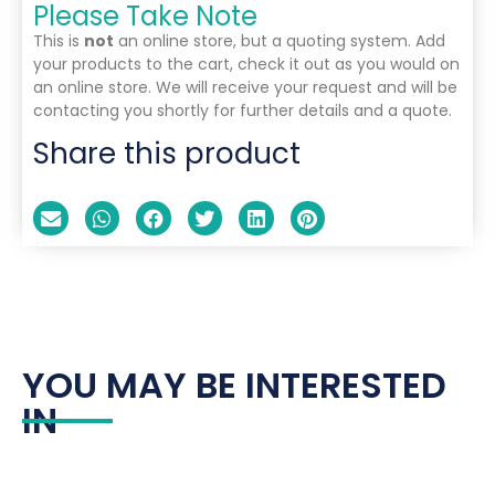
Please Take Note
This is
not
an online store, but a quoting system. Add
your products to the cart, check it out as you would on
an online store. We will receive your request and will be
contacting you shortly for further details and a quote.
Share this product
YOU MAY BE INTERESTED
IN