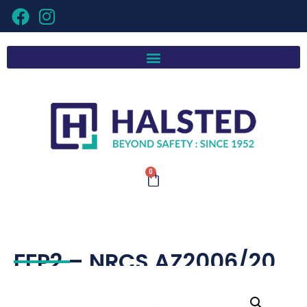
0
FFP2 – NRCS AZ2006/20