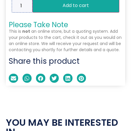
Add to cart
Please Take Note
This is
not
an online store, but a quoting system. Add
your products to the cart, check it out as you would on
an online store. We will receive your request and will be
contacting you shortly for further details and a quote.
Share this product
YOU MAY BE INTERESTED