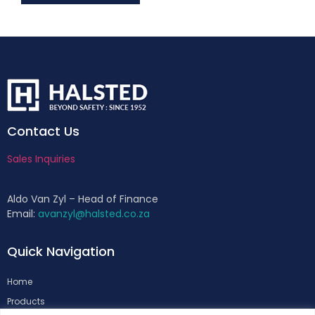
Contact Us
Sales Inquiries
Aldo Van Zyl – Head of Finance
Email:
avanzyl@halsted.co.za
Quick Navigation
Home
Products