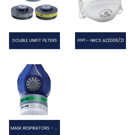
DOUBLE UNIFIT FILTERS
FFP1 – NRCS AZ2006/21
MASK RESPIRATORS – SINGLE FI LTER