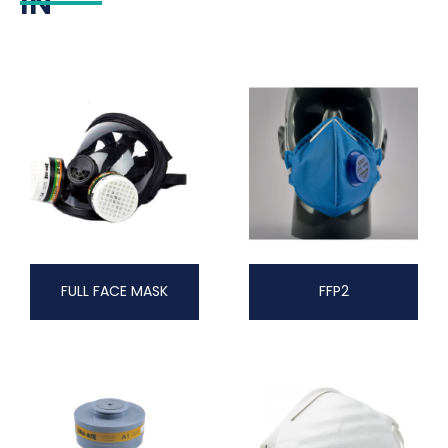
IN
FULL FACE MASK
FFP2