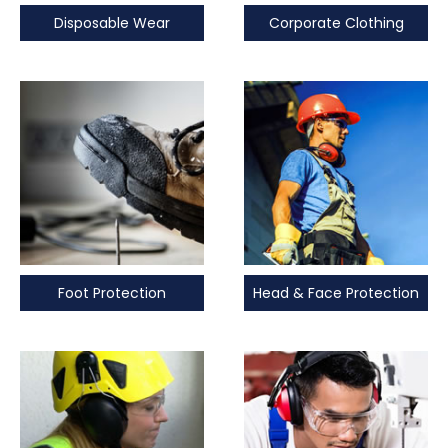
Disposable Wear
Corporate Clothing
Foot Protection
Head & Face Protection