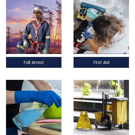
Fall Arrest
First Aid