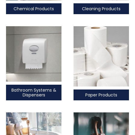
Chemical Products
Cleaning Products
Bathroom Systems &
Paper Products
Dispensers