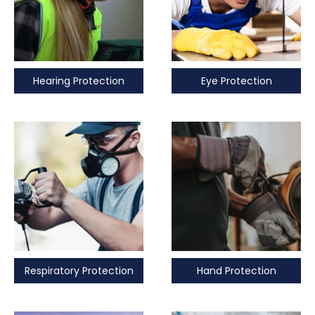
Hearing Protection
Eye Protection
Respiratory Protection
Hand Protection