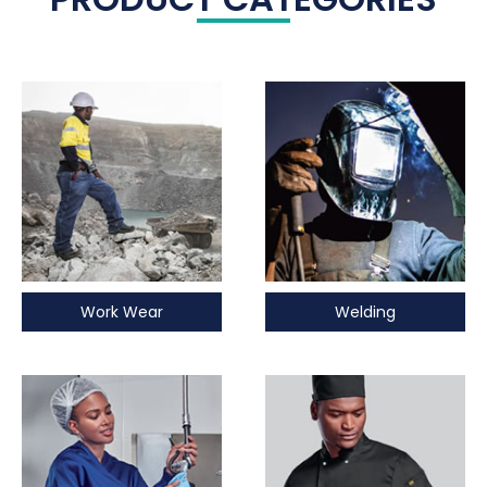
Work Wear
Welding