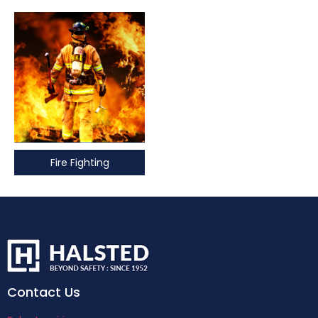
Fire Fighting
Contact Us