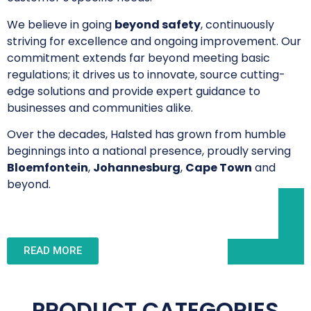
We believe in going
beyond safety
, continuously
striving for excellence and ongoing improvement. Our
commitment extends far beyond meeting basic
regulations; it drives us to innovate, source cutting-
edge solutions and provide expert guidance to
businesses and communities alike.
Over the decades, Halsted has grown from humble
beginnings into a national presence, proudly serving
Bloemfontein
,
Johannesburg
,
Cape Town
and
beyond.
READ MORE
PRODUCT CATEGORIES