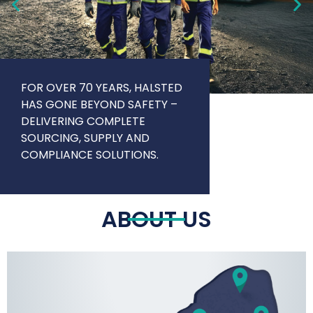
FOR OVER 70 YEARS, HALSTED
HAS GONE BEYOND SAFETY –
DELIVERING COMPLETE
SOURCING, SUPPLY AND
COMPLIANCE SOLUTIONS.
ABOUT US