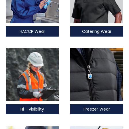
HACCP Wear
Catering Wear
Hi - Visibility
Freezer Wear