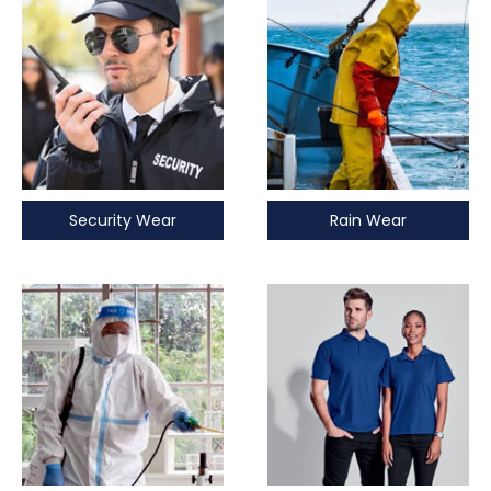
Security Wear
Rain Wear