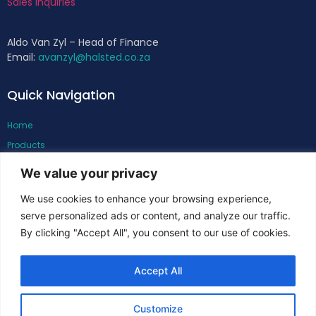
Sales Inquiries
Aldo Van Zyl – Head of Finance
Email:
avanzyl@halsted.co.za
Quick Navigation
Home
Products
About
We value your privacy
Support
We use cookies to enhance your browsing experience,
Contacts
serve personalized ads or content, and analyze our traffic.
By clicking "Accept All", you consent to our use of cookies.
Follow Us
Accept All
Customize