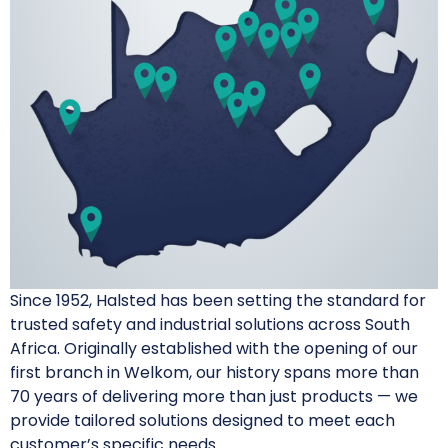
Since 1952, Halsted has been setting the standard for
trusted safety and industrial solutions across South
Africa. Originally established with the opening of our
first branch in Welkom, our history spans more than
70 years of delivering more than just products — we
provide tailored solutions designed to meet each
customer’s specific needs.