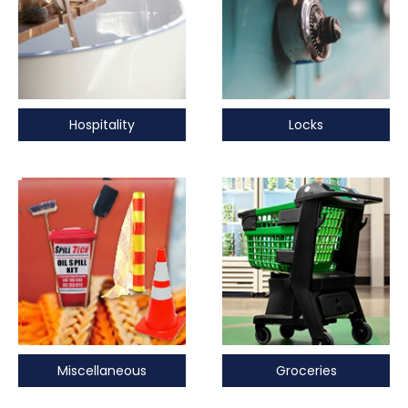
Hospitality
Locks
Miscellaneous
Groceries