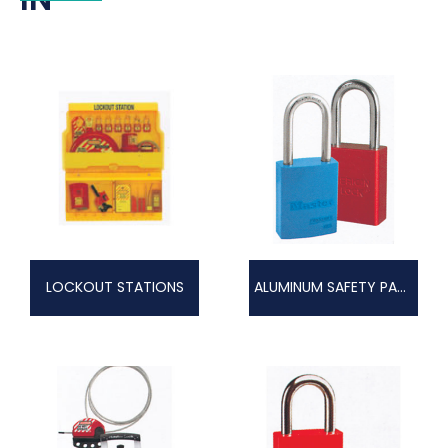
LOCKOUT STATIONS
ALUMINUM SAFETY PADLOCKS