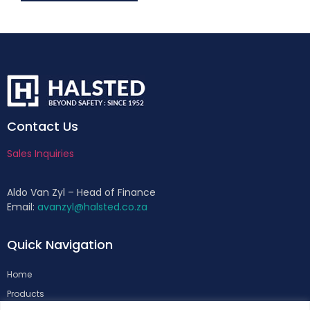
Contact Us
Sales Inquiries
Aldo Van Zyl – Head of Finance
Email:
avanzyl@halsted.co.za
Quick Navigation
Home
Products