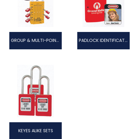
GROUP & MULTI-POINT LOCKOUTS
PADLOCK IDENTIFICATION
KEYES ALIKE SETS