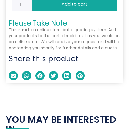
Add to cart
Please Take Note
This is
not
an online store, but a quoting system. Add
your products to the cart, check it out as you would on
an online store. We will receive your request and will be
contacting you shortly for further details and a quote.
Share this product
YOU MAY BE INTERESTED
IN