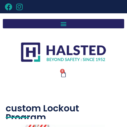
0
custom Lockout
Program