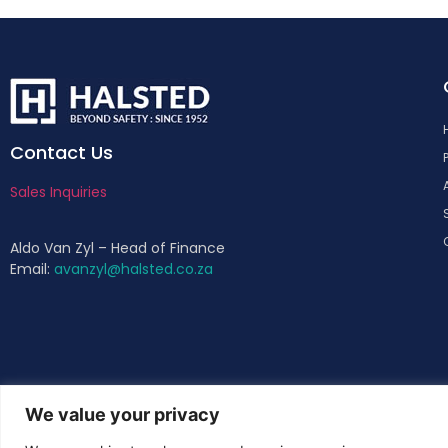
Contact Us
Sales Inquiries
Aldo Van Zyl – Head of Finance
Email:
avanzyl@halsted.co.za
We value your privacy