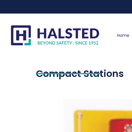
Home
Compact Stations