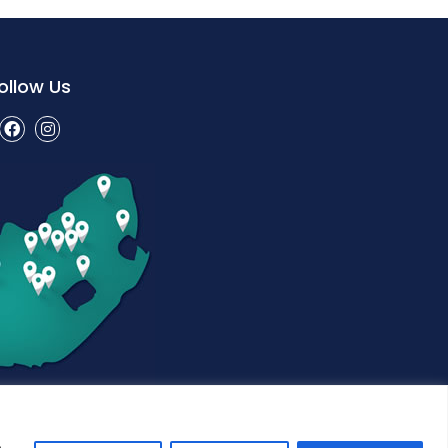
ollow Us