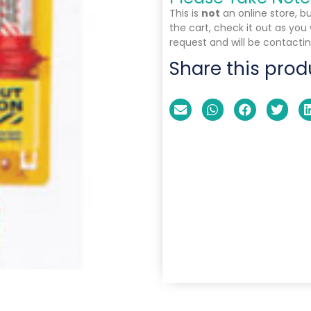
This is
not
an online store, b
the cart, check it out as you
request and will be contactin
Share this prod