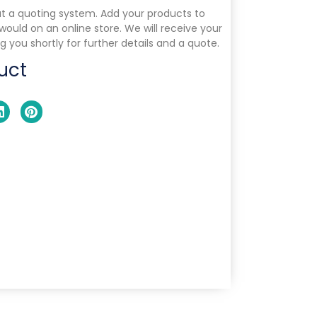
ut a quoting system. Add your products to
 would on an online store. We will receive your
g you shortly for further details and a quote.
uct