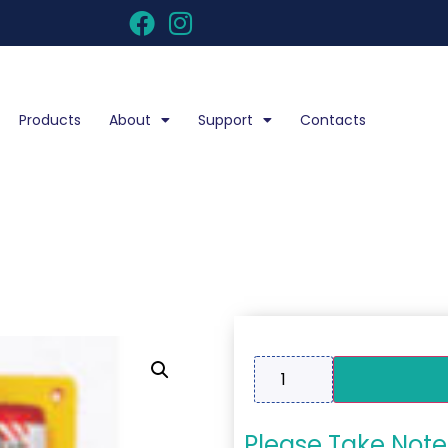
Products
About
Support
Contacts
Please Take Note