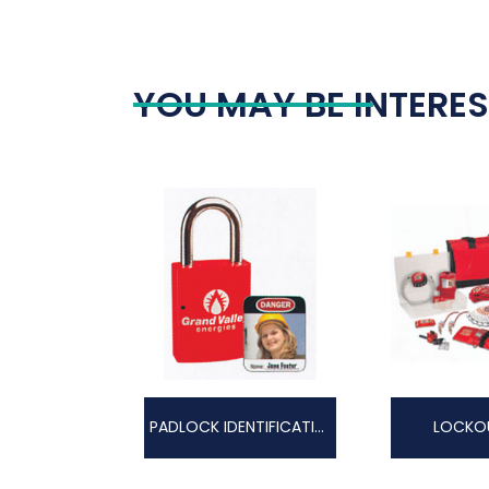
YOU MAY BE INTERES
PADLOCK IDENTIFICATION
LOCKOU