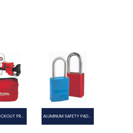
CUSTOM LOCKOUT PROGRAM
ALUMINUM SAFETY PADLOCKS