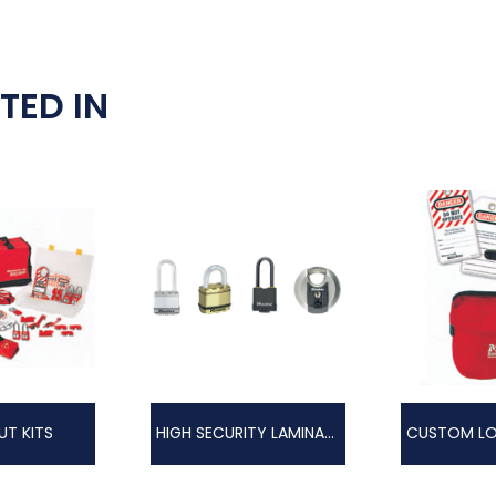
TED IN
T KITS
HIGH SECURITY LAMINATED EXCELL