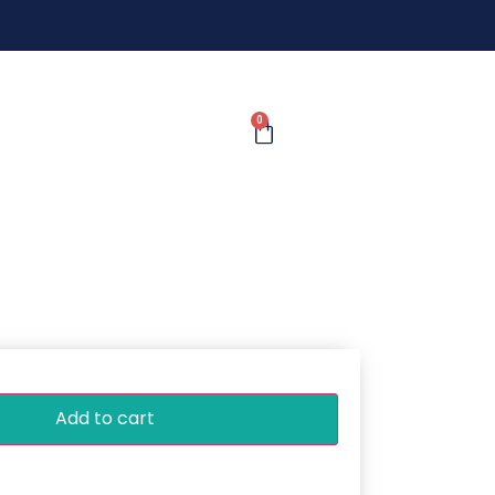
0
Add to cart