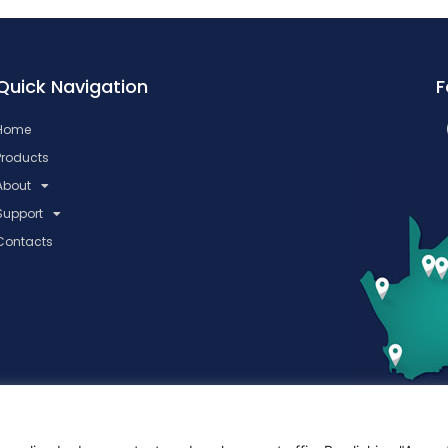
Quick Navigation
F
Home
Products
About
Support
Contacts