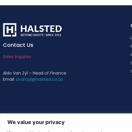
Contact Us
Sales Inquiries
Aldo Van Zyl – Head of Finance
Email:
avanzyl@halsted.co.za
We value your privacy