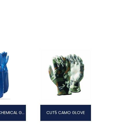
VIPER PLUS CHEMICAL GLOVE
CUT5 CAMO GLOVE