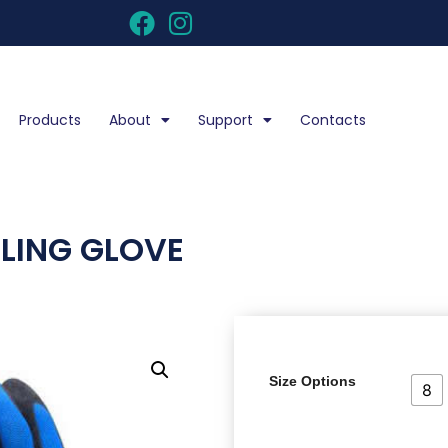
Products
About
Support
Contacts
DLING GLOVE
Size Options
8