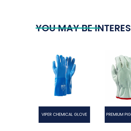
YOU MAY BE INTERES
VIPER CHEMICAL GLOVE