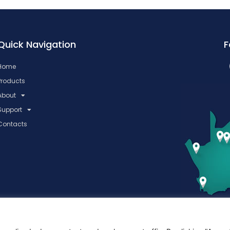
Quick Navigation
F
Home
Products
About
Support
Contacts