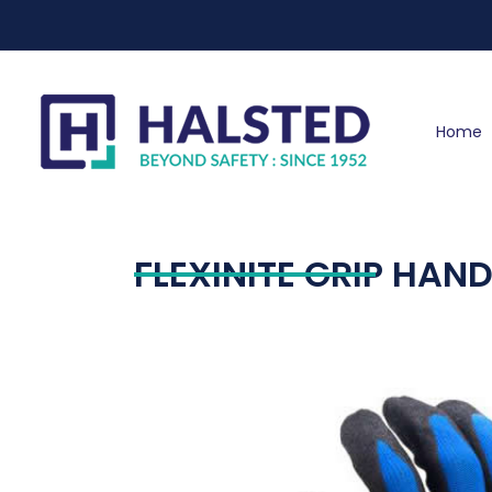
Home
FLEXINITE GRIP HAN