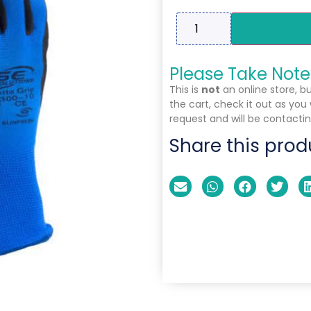
Please Take Note
This is
not
an online store, b
the cart, check it out as you
request and will be contactin
Share this prod