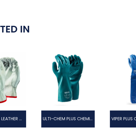
TED IN
PREMIUM PIG LEATHER GLOVE
ULTI-CHEM PLUS CHEMICAL GLOVE