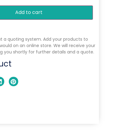
Add to cart
ut a quoting system. Add your products to
 would on an online store. We will receive your
g you shortly for further details and a quote.
uct