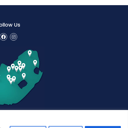
ollow Us