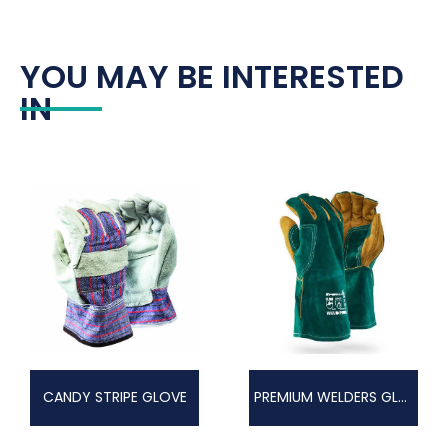
YOU MAY BE INTERESTED
IN
CANDY STRIPE GLOVE
PREMIUM WELDERS GLOVE