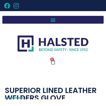
0
SUPERIOR LINED LEATHER
WELDERS GLOVE