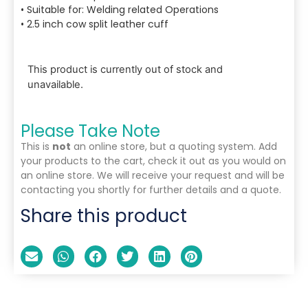
• Suitable for: Welding related Operations
• 2.5 inch cow split leather cuff
This product is currently out of stock and
unavailable.
Please Take Note
This is
not
an online store, but a quoting system. Add
your products to the cart, check it out as you would on
an online store. We will receive your request and will be
contacting you shortly for further details and a quote.
Share this product