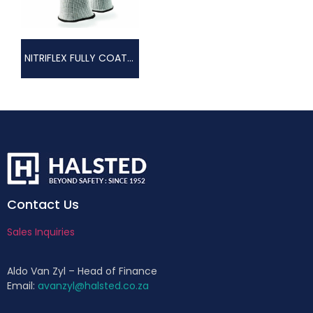
NITRIFLEX FULLY COATED GLOVE
Contact Us
Sales Inquiries
Aldo Van Zyl – Head of Finance
Email:
avanzyl@halsted.co.za