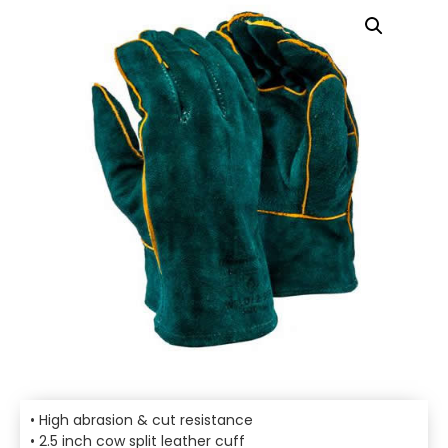
• High abrasion & cut resistance
• 2.5 inch cow split leather cuff