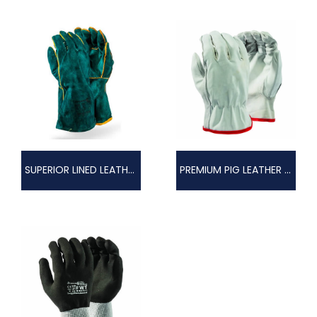
SUPERIOR LINED LEATHER WELDERS GLOVE
PREMIUM PIG LEATHER GLOVE