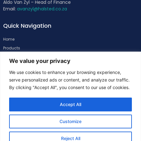
Aldo Van Zyl – Head of Finance
Email:
avanzyl@halsted.co.za
Quick Navigation
Home
Products
About
We value your privacy
Support
We use cookies to enhance your browsing experience,
Contacts
serve personalized ads or content, and analyze our traffic.
By clicking "Accept All", you consent to our use of cookies.
Follow Us
Accept All
Customize
Reject All
Copyright
©
Halsted. All Rights Reserved.