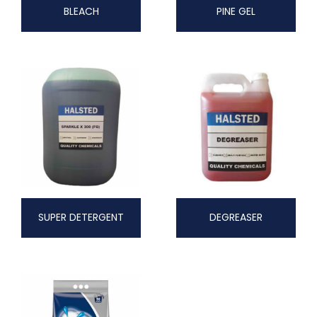
BLEACH
PINE GEL
SUPER DETERGENT
DEGREASER