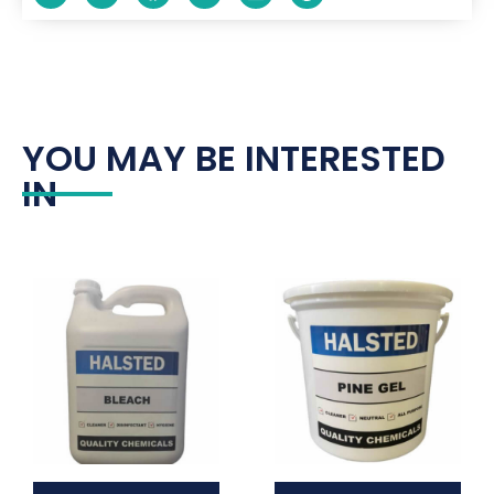
YOU MAY BE INTERESTED
IN