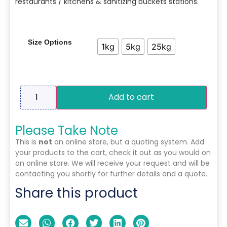
restaurants / kitchens & sanitizing buckets stations.
Size Options
1kg
5kg
25kg
Add to cart
Please Take Note
This is
not
an online store, but a quoting system. Add
your products to the cart, check it out as you would on
an online store. We will receive your request and will be
contacting you shortly for further details and a quote.
Share this product