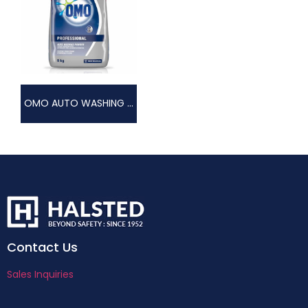
OMO AUTO WASHING POWDER
Contact Us
Sales Inquiries