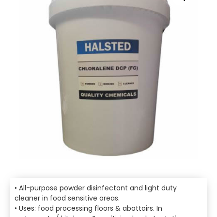
• All-purpose powder disinfectant and light duty
cleaner in food sensitive areas.
• Uses: food processing floors & abattoirs. In