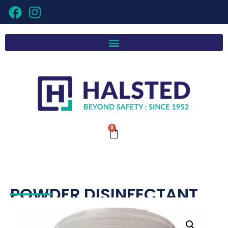
0
POWDER DISINFECTANT