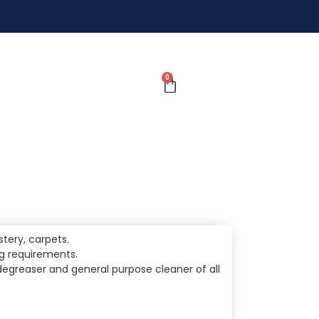
0
lstery, carpets.
ng requirements.
l degreaser and general purpose cleaner of all