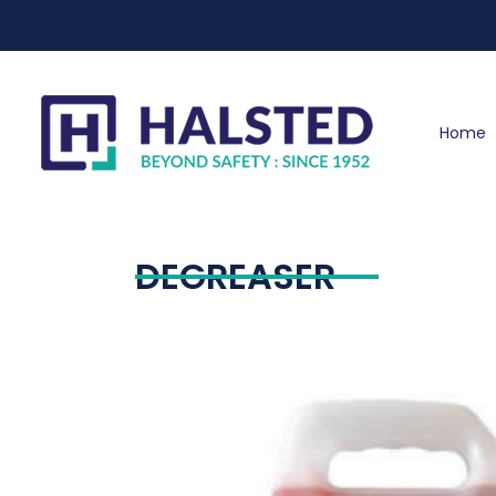
Home
DEGREASER