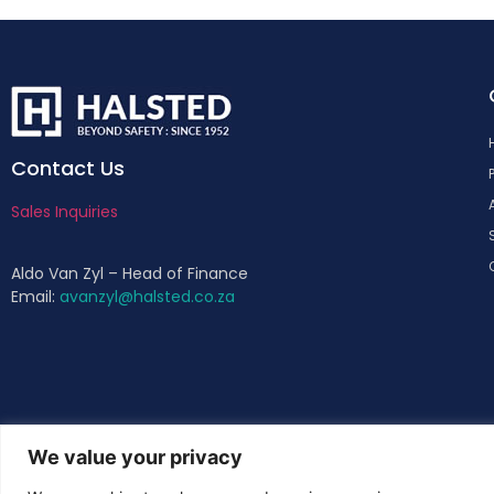
Contact Us
Sales Inquiries
Aldo Van Zyl – Head of Finance
Email:
avanzyl@halsted.co.za
We value your privacy