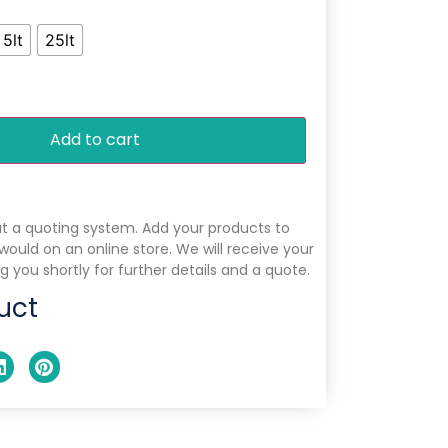
5lt
25lt
Add to cart
ut a quoting system. Add your products to
 would on an online store. We will receive your
g you shortly for further details and a quote.
uct