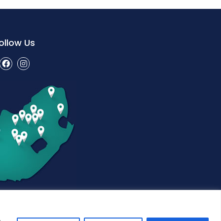
ollow Us