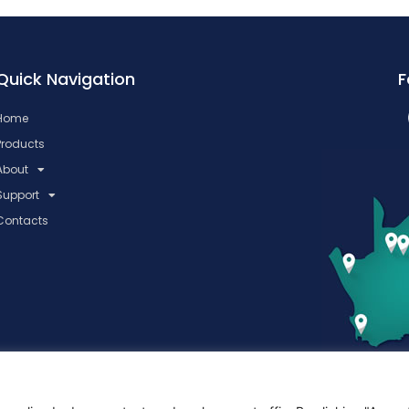
Quick Navigation
F
Home
Products
About
Support
Contacts