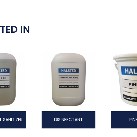
TED IN
L SANITIZER
DISINFECTANT
PIN