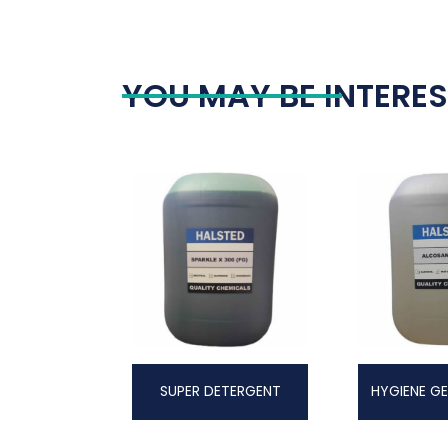
YOU MAY BE INTERES
SUPER DETERGENT
HYGIENE GE