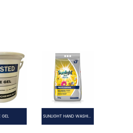
E GEL
SUNLIGHT HAND WASHING POWDER