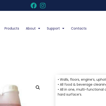
Products
About
Support
Contacts
• Walls, floors, engine’s, upho
• All food & beverage cleani
• All in one, multi-functiona
hard surface’s.