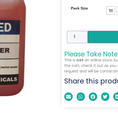
Pack Size
1lt
Please Take Note
This is
not
an online store, b
the cart, check it out as you
request and will be contactin
Share this prod