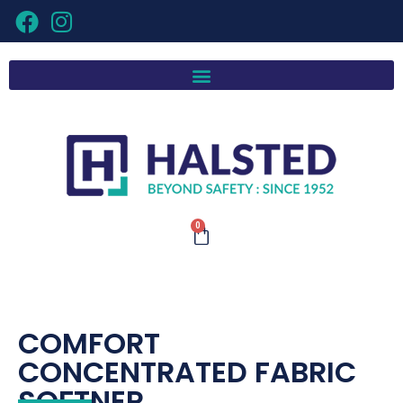
0
COMFORT
CONCENTRATED FABRIC
SOFTNER