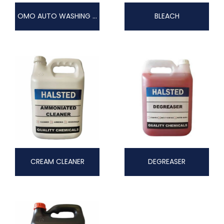
OMO AUTO WASHING POWDER
BLEACH
CREAM CLEANER
DEGREASER