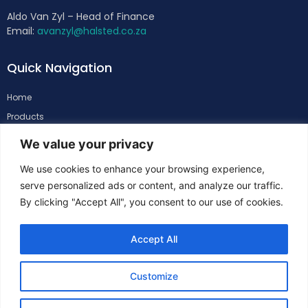
Aldo Van Zyl – Head of Finance
Email:
avanzyl@halsted.co.za
Quick Navigation
Home
Products
About
We value your privacy
Support
We use cookies to enhance your browsing experience,
Contacts
serve personalized ads or content, and analyze our traffic.
By clicking "Accept All", you consent to our use of cookies.
Follow Us
Accept All
Customize