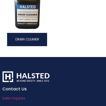
DRAIN CLEANER
Contact Us
Sales Inquiries