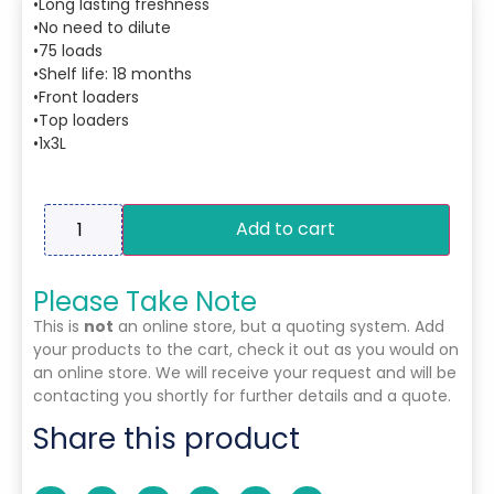
•Long lasting freshness
•No need to dilute
•75 loads
•Shelf life: 18 months
•Front loaders
•Top loaders
•1x3L
Add to cart
Please Take Note
This is
not
an online store, but a quoting system. Add
your products to the cart, check it out as you would on
an online store. We will receive your request and will be
contacting you shortly for further details and a quote.
Share this product