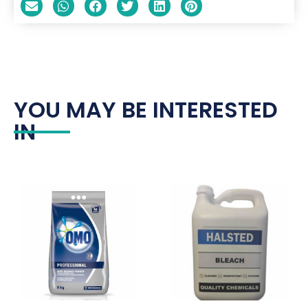
YOU MAY BE INTERESTED
IN