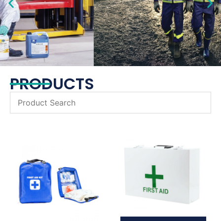
PRODUCTS