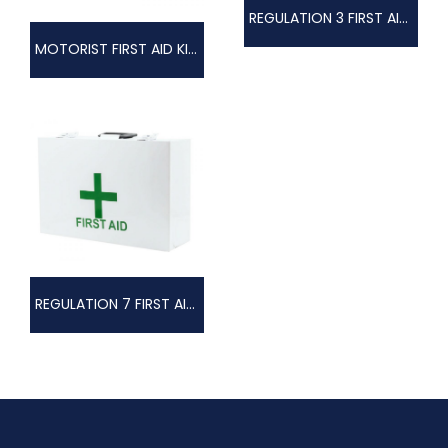
REGULATION 3 FIRST AID KIT COMPLETE, METAL BOX
MOTORIST FIRST AID KIT COMPLETE IN ZIPPER BAG
REGULATION 7 FIRST AID KIT COMPLETE, METAL BOX