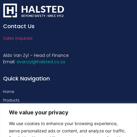
Contact Us
Sales Inquiries
Aldo Van Zyl – Head of Finance
Email:
avanzyl@halsted.co.za
Quick Navigation
Home
Products
About
We value your privacy
Support
We use cookies to enhance your browsing experience,
Contacts
serve personalized ads or content, and analyze our traffic.