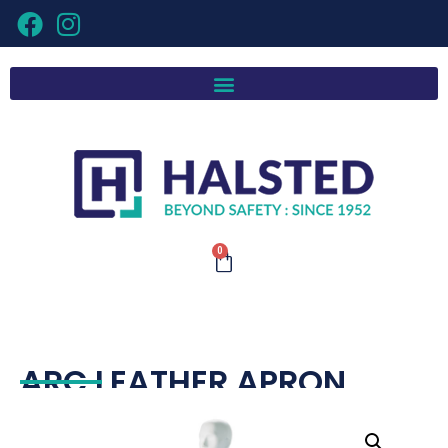
0
ARC LEATHER APRON