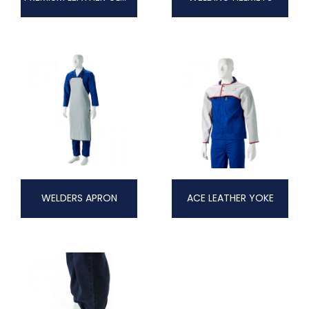
WELDERS APRON
ACE LEATHER YOKE