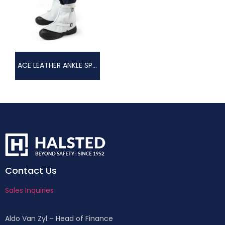
ACE LEATHER ANKLE SPAT
Contact Us
Sales Inquiries
Aldo Van Zyl – Head of Finance