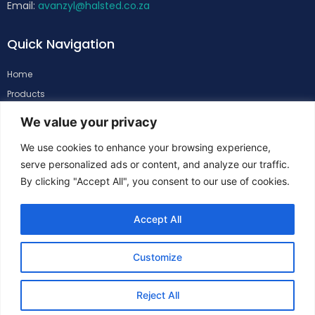
Email:
avanzyl@halsted.co.za
Quick Navigation
Home
Products
About
We value your privacy
Support
We use cookies to enhance your browsing experience,
Contacts
serve personalized ads or content, and analyze our traffic.
By clicking "Accept All", you consent to our use of cookies.
Follow Us
Accept All
Customize
Reject All
Copyright
©
Halsted. All Rights Reserved.