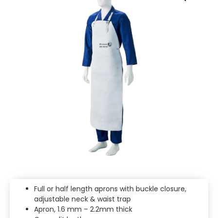
Full or half length aprons with buckle closure,
adjustable neck & waist trap
Apron, 1.6 mm – 2.2mm thick