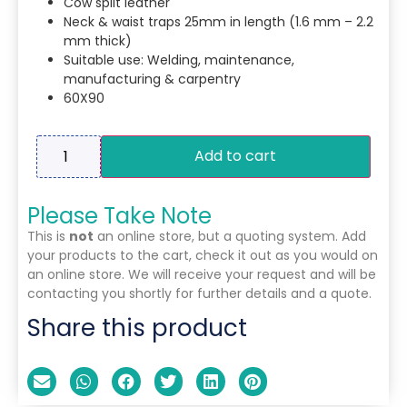
Cow split leather
Neck & waist traps 25mm in length (1.6 mm – 2.2
mm thick)
Suitable use: Welding, maintenance,
manufacturing & carpentry
60X90
Add to cart
Please Take Note
This is
not
an online store, but a quoting system. Add
your products to the cart, check it out as you would on
an online store. We will receive your request and will be
contacting you shortly for further details and a quote.
Share this product