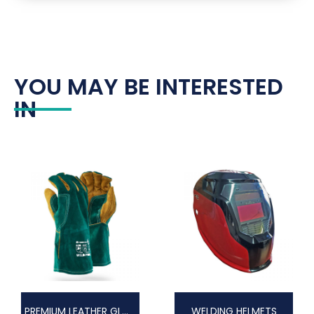
YOU MAY BE INTERESTED
IN
PREMIUM LEATHER GLOVES
WELDING HELMETS