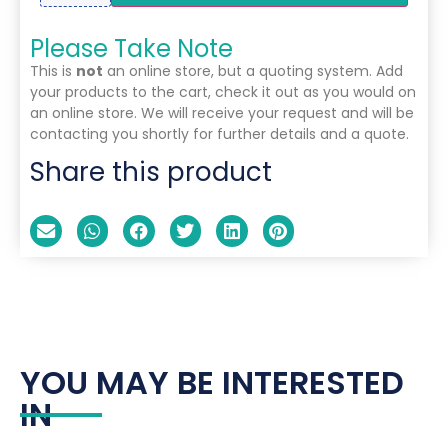
Please Take Note
This is
not
an online store, but a quoting system. Add
your products to the cart, check it out as you would on
an online store. We will receive your request and will be
contacting you shortly for further details and a quote.
Share this product
YOU MAY BE INTERESTED
IN