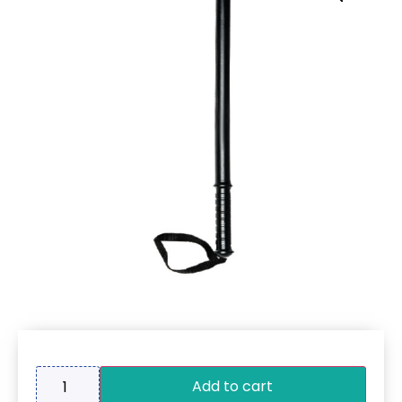
Add to cart