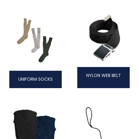
NYLON WEB BELT
UNIFORM SOCKS