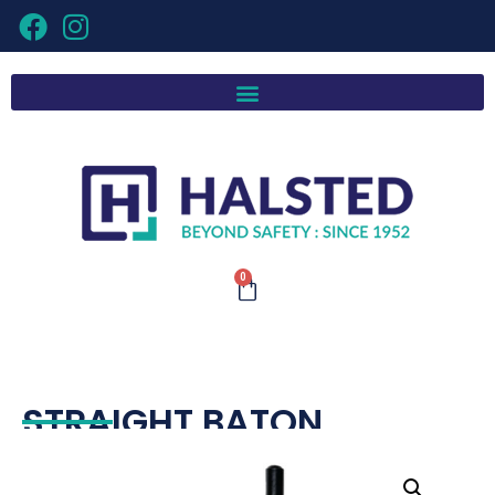
0
STRAIGHT BATON