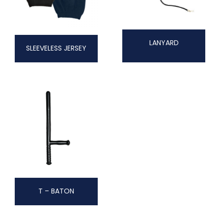
LANYARD
SLEEVELESS JERSEY
T – BATON