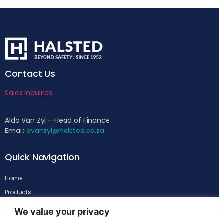
Contact Us
Sales Inquiries
Aldo Van Zyl – Head of Finance
Email:
avanzyl@halsted.co.za
Quick Navigation
Home
Products
About
We value your privacy