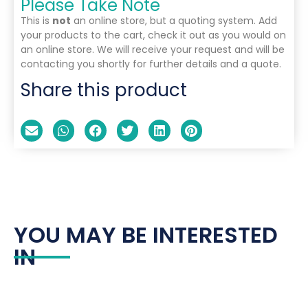
Please Take Note
This is
not
an online store, but a quoting system. Add
your products to the cart, check it out as you would on
an online store. We will receive your request and will be
contacting you shortly for further details and a quote.
Share this product
YOU MAY BE INTERESTED
IN