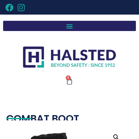
0
COMBAT BOOT