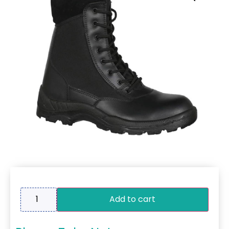
Add to cart