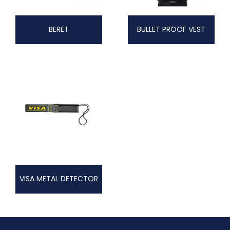
BERET
BULLET PROOF VEST
VISA METAL DETECTOR