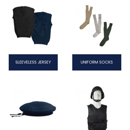
SLEEVELESS JERSEY
UNIFORM SOCKS