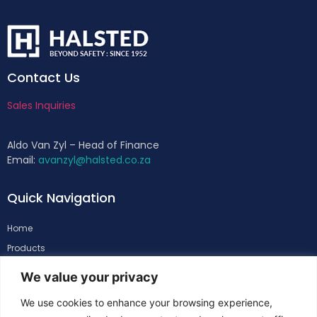
Contact Us
Sales Inquiries
Aldo Van Zyl – Head of Finance
Email:
avanzyl@halsted.co.za
Quick Navigation
Home
Products
About
We value your privacy
Support
We use cookies to enhance your browsing experience,
Contacts