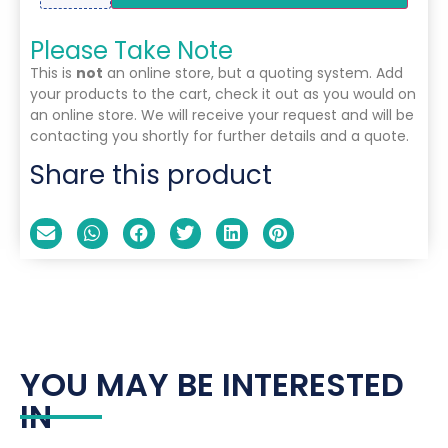
Please Take Note
This is
not
an online store, but a quoting system. Add
your products to the cart, check it out as you would on
an online store. We will receive your request and will be
contacting you shortly for further details and a quote.
Share this product
YOU MAY BE INTERESTED
IN