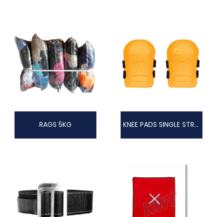
RAGS 5KG
KNEE PADS SINGLE STRAP OR DOUBLE STRAP