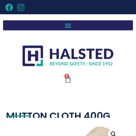
0
MUTTON CLOTH 400G