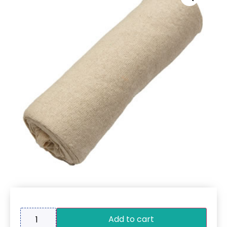
Add to cart