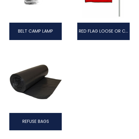
BELT CAMP LAMP
RED FLAG LOOSE OR COMPLETE WITH POLE
REFUSE BAGS