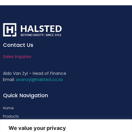
Contact Us
Sales Inquiries
Aldo Van Zyl – Head of Finance
Email:
avanzyl@halsted.co.za
Quick Navigation
Home
Products
About
We value your privacy