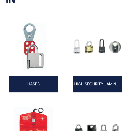
HASPS
HIGH SECURITY LAMINATED EXCELL