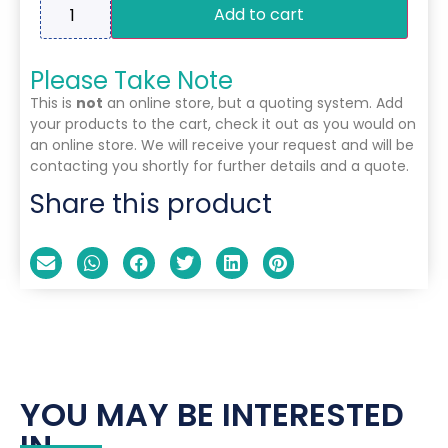
Add to cart
Please Take Note
This is
not
an online store, but a quoting system. Add
your products to the cart, check it out as you would on
an online store. We will receive your request and will be
contacting you shortly for further details and a quote.
Share this product
YOU MAY BE INTERESTED
IN