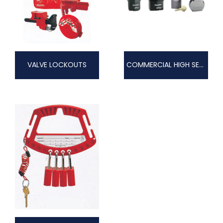
VALVE LOCKOUTS
COMMERCIAL HIGH SECURITY PRO-SERIES