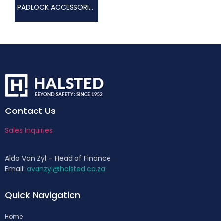
PADLOCK ACCESSORIES
Contact Us
Sales Inquiries
Aldo Van Zyl – Head of Finance
Email:
avanzyl@halsted.co.za
Quick Navigation
Home