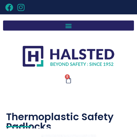
0
Thermoplastic Safety
Padlocks