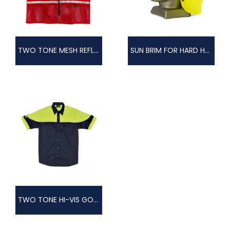
TWO TONE MESH REFLECTIVE VEST
SUN BRIM FOR HARD HAT
TWO TONE HI-VIS GOLFER