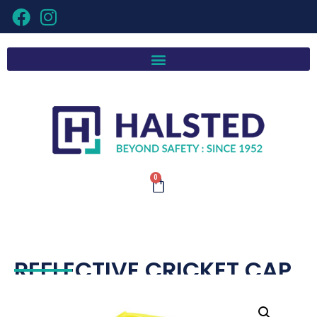
0
REFLECTIVE CRICKET CAP