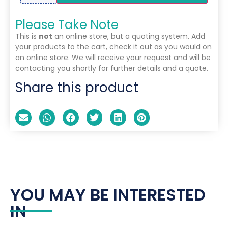
Please Take Note
This is
not
an online store, but a quoting system. Add
your products to the cart, check it out as you would on
an online store. We will receive your request and will be
contacting you shortly for further details and a quote.
Share this product
YOU MAY BE INTERESTED
IN