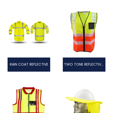
RAIN COAT REFLECTIVE
TWO TONE REFLECTIVE VEST