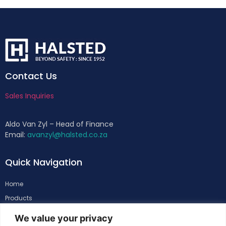
Contact Us
Sales Inquiries
Aldo Van Zyl – Head of Finance
Email:
avanzyl@halsted.co.za
Quick Navigation
Home
Products
About
We value your privacy