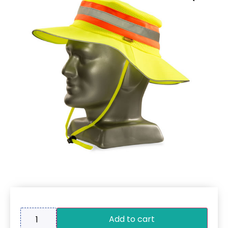
Add to cart