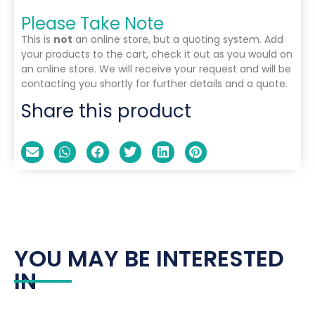
Please Take Note
This is
not
an online store, but a quoting system. Add
your products to the cart, check it out as you would on
an online store. We will receive your request and will be
contacting you shortly for further details and a quote.
Share this product
YOU MAY BE INTERESTED
IN