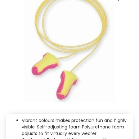
Vibrant colours makes protection fun and highly
visible. Self-adjusting foam Polyurethane foam
adjusts to fit virtually every wearer.