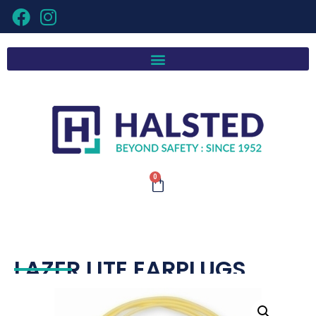
0
LAZER LITE EARPLUGS