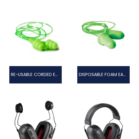
RE-USABLE CORDED EARPLUGS
DISPOSABLE FOAM EAR PLUGS