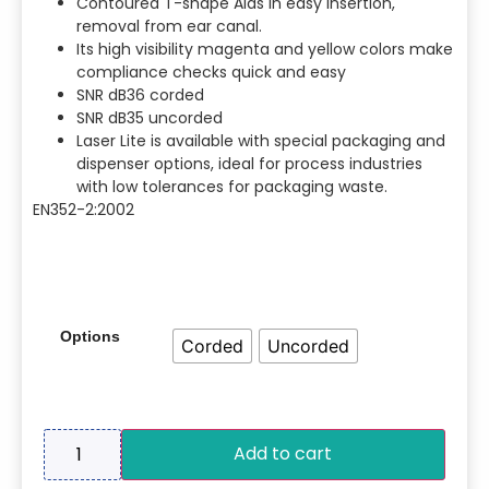
Contoured T-shape Aids in easy insertion,
removal from ear canal.
Its high visibility magenta and yellow colors make
compliance checks quick and easy
SNR dB36 corded
SNR dB35 uncorded
Laser Lite is available with special packaging and
dispenser options, ideal for process industries
with low tolerances for packaging waste.
EN352-2:2002
Options
Corded
Uncorded
Add to cart