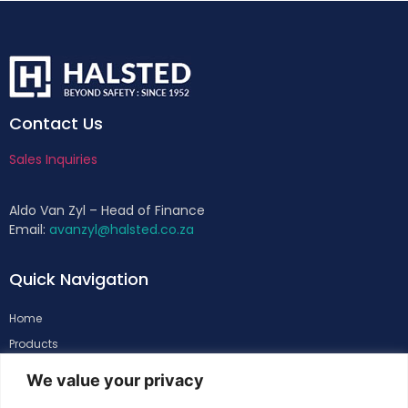
Contact Us
Sales Inquiries
Aldo Van Zyl – Head of Finance
Email:
avanzyl@halsted.co.za
Quick Navigation
Home
Products
About
We value your privacy
Support