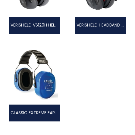
VERISHIELD VS120H HELMET EARMUFF
VERISHIELD HEADBAND EARMUFF
CLASSIC EXTREME EAR MUFF