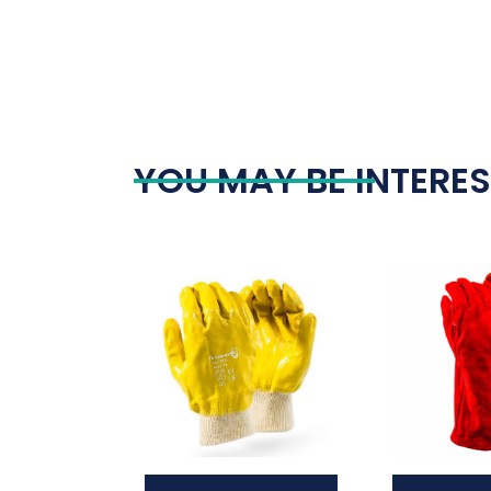
YOU MAY BE INTERES