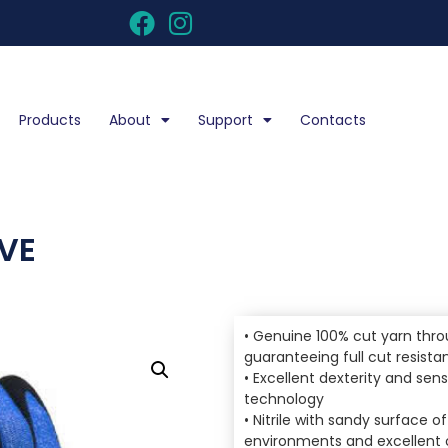
Products
About
Support
Contacts
OVE
• Genuine 100% cut yarn thro
guaranteeing full cut resista
• Excellent dexterity and sens
technology
• Nitrile with sandy surface o
environments and excellent o