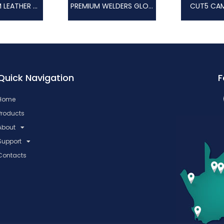
RED PREMIUM LEATHER HEAT GLOVE
PREMIUM WELDERS GLOVE
CUT5 CAM
Quick Navigation
F
Home
Products
About
Support
Contacts