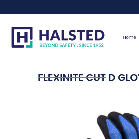
Home
FLEXINITE CUT D GL