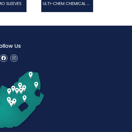
O SLEEVES
ULTI-CHEM CHEMICAL GLOVE
ollow Us