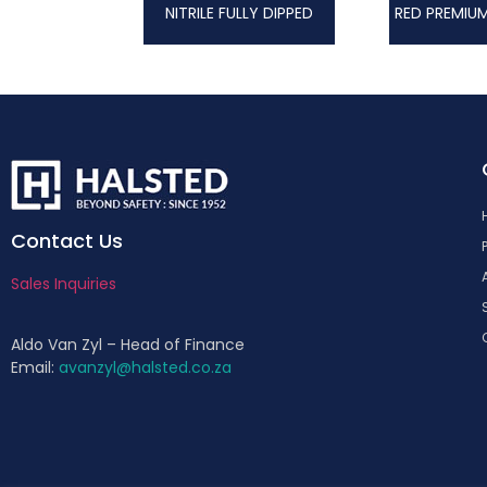
NITRILE FULLY DIPPED
Contact Us
Sales Inquiries
Aldo Van Zyl – Head of Finance
Email:
avanzyl@halsted.co.za