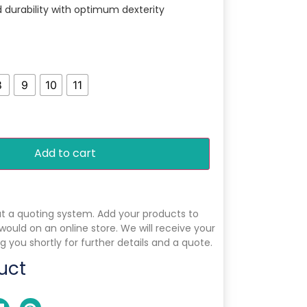
nd durability with optimum dexterity
8
9
10
11
Add to cart
ut a quoting system. Add your products to
 would on an online store. We will receive your
g you shortly for further details and a quote.
uct