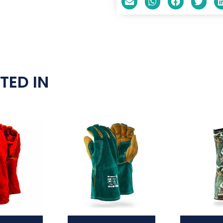
TED IN