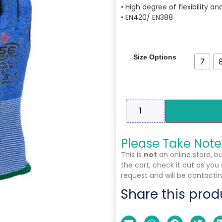
• High degree of flexibility a
• EN420/ EN388
Size Options
7
Please Take Note
This is
not
an online store, b
the cart, check it out as you
request and will be contactin
Share this prod