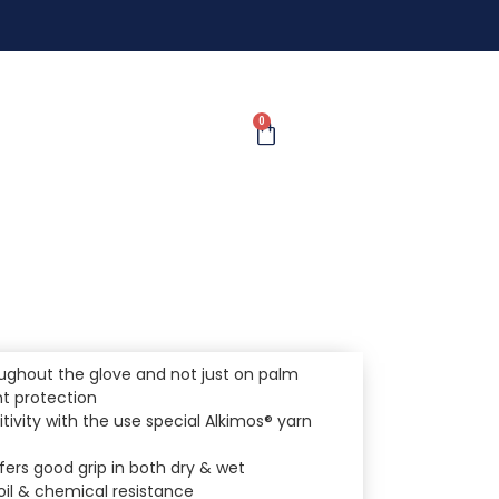
0
ughout the glove and not just on palm
nt protection
itivity with the use special Alkimos® yarn
ffers good grip in both dry & wet
il & chemical resistance