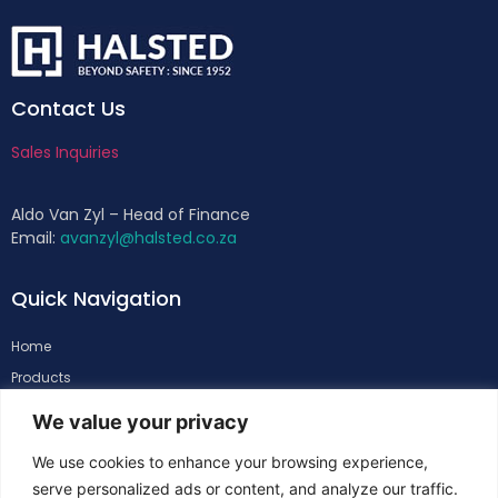
Contact Us
Sales Inquiries
Aldo Van Zyl – Head of Finance
Email:
avanzyl@halsted.co.za
Quick Navigation
Home
Products
About
We value your privacy
Support
We use cookies to enhance your browsing experience,
Contacts
serve personalized ads or content, and analyze our traffic.