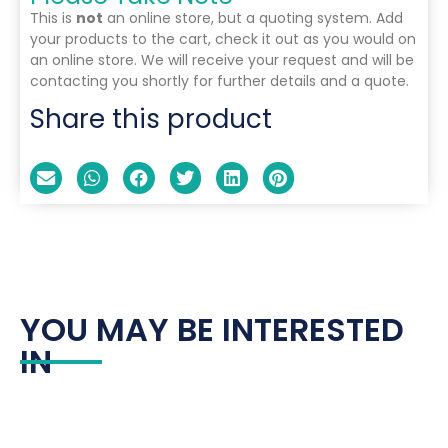
This is
not
an online store, but a quoting system. Add
your products to the cart, check it out as you would on
an online store. We will receive your request and will be
contacting you shortly for further details and a quote.
Share this product
YOU MAY BE INTERESTED
IN