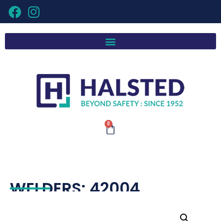
0
WELDERS: 42004