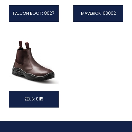
FALCON BOOT: 8027
MAVERICK: 60002
ZEUS: 8115