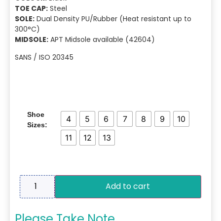
TOE CAP:
Steel
SOLE:
Dual Density PU/Rubber (Heat resistant up to
300°C)
MIDSOLE:
APT Midsole available (42604)
SANS / ISO 20345
Shoe
4
5
6
7
8
9
10
Sizes:
11
12
13
Add to cart
Please Take Note