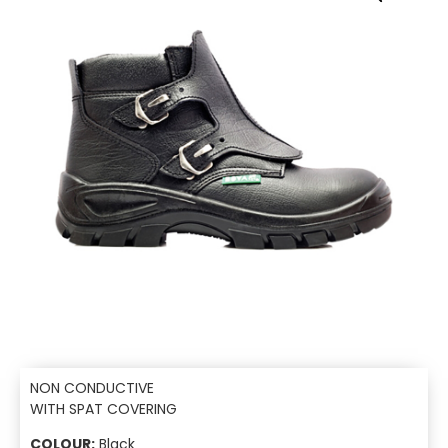
NON CONDUCTIVE
WITH SPAT COVERING
COLOUR:
Black