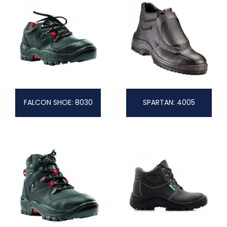
FALCON SHOE: 8030
SPARTAN: 4005