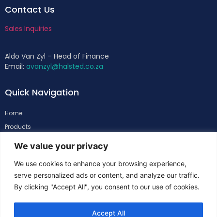
Contact Us
Sales Inquiries
Aldo Van Zyl – Head of Finance
Email:
avanzyl@halsted.co.za
Quick Navigation
Home
Products
About
We value your privacy
Support
We use cookies to enhance your browsing experience,
Contacts
serve personalized ads or content, and analyze our traffic.
By clicking "Accept All", you consent to our use of cookies.
Follow Us
Accept All