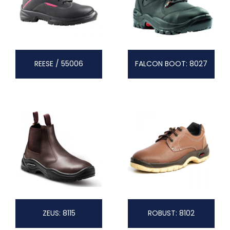
REESE / 55006
FALCON BOOT: 8027
ZEUS: 8115
ROBUST: 8102