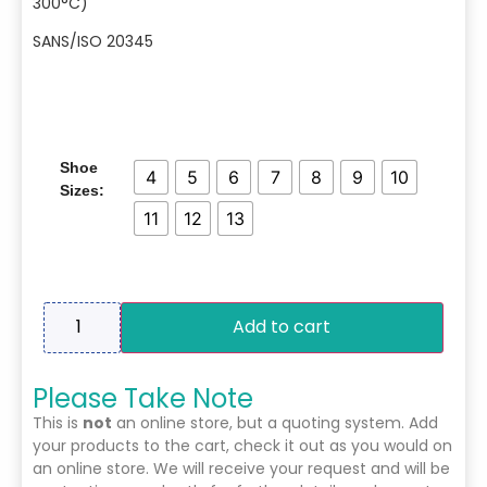
300°C)
SANS/ISO 20345
Shoe
4
5
6
7
8
9
10
Sizes:
11
12
13
Add to cart
Please Take Note
This is
not
an online store, but a quoting system. Add
your products to the cart, check it out as you would on
an online store. We will receive your request and will be