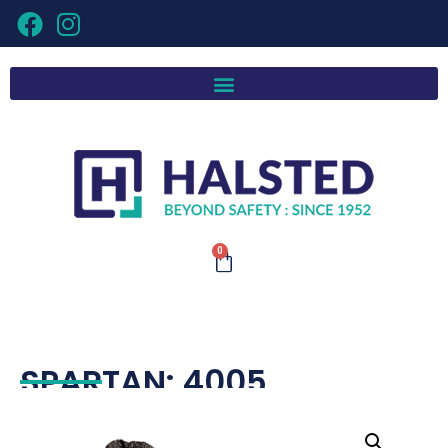
0
SPARTAN: 4005