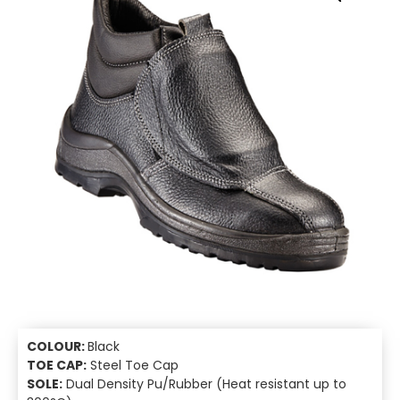
COLOUR:
Black
TOE CAP:
Steel Toe Cap
SOLE:
Dual Density Pu/Rubber (Heat resistant up to