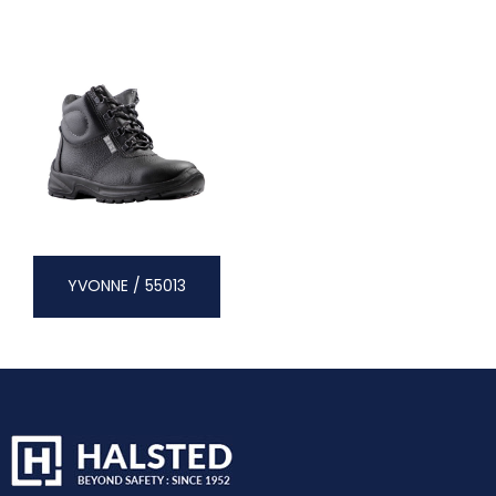
YVONNE / 55013