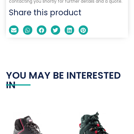
contacting you shortly for further details and a quote.
Share this product
YOU MAY BE INTERESTED
IN