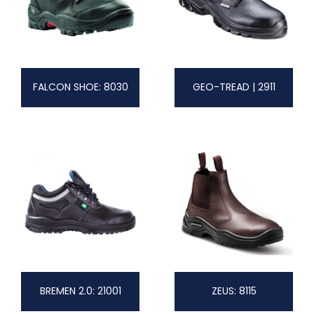
FALCON SHOE: 8030
GEO-TREAD | 2911
BREMEN 2.0: 21001
ZEUS: 8115