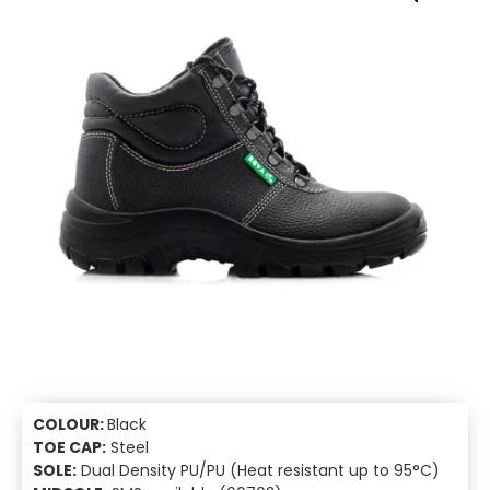
COLOUR:
Black
TOE CAP:
Steel
SOLE:
Dual Density PU/PU (Heat resistant up to 95°C)