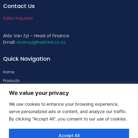
Contact Us
Sales Inquiries
Aldo Van Zyl – Head of Finance
Email:
avanzyl@halsted.co.za
Quick Navigation
Home
Products
About
We value your privacy
Support
We use cookies to enhance your browsing experience,
Contacts
serve personalized ads or content, and analyze our traffic.
By clicking "Accept All", you consent to our use of cookies.
Follow Us
Accept All