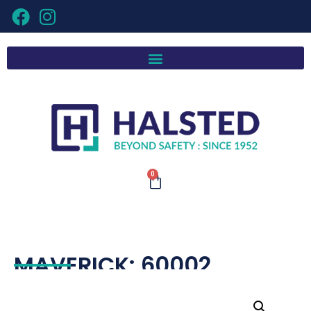
0
MAVERICK: 60002