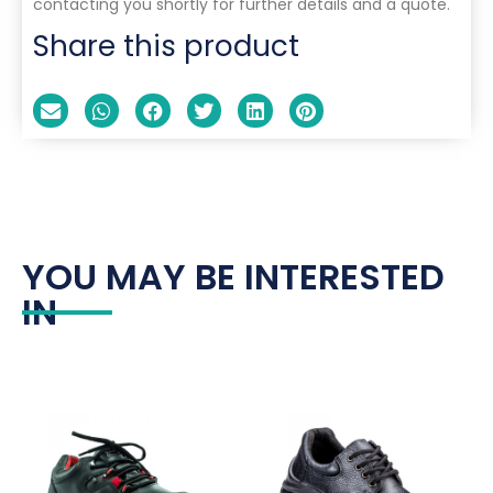
contacting you shortly for further details and a quote.
Share this product
YOU MAY BE INTERESTED
IN