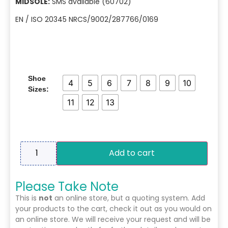
MIDSOLE:
SMS available (60702)
EN / ISO 20345 NRCS/9002/287766/0169
Shoe
4
5
6
7
8
9
10
Sizes:
11
12
13
Add to cart
Please Take Note
This is
not
an online store, but a quoting system. Add
your products to the cart, check it out as you would on
an online store. We will receive your request and will be