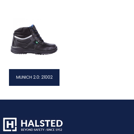
MUNICH 2.0: 21002