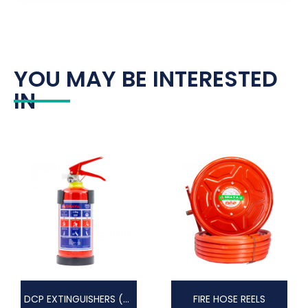
YOU MAY BE INTERESTED
IN
DCP EXTINGUISHERS (DRY CHEMICAL POWDER)
FIRE HOSE REELS