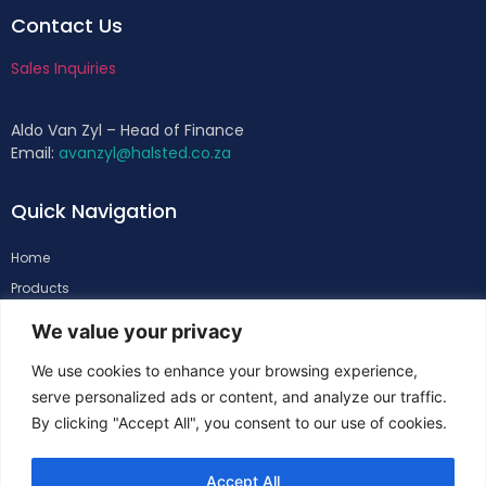
Contact Us
Sales Inquiries
Aldo Van Zyl – Head of Finance
Email:
avanzyl@halsted.co.za
Quick Navigation
Home
Products
About
We value your privacy
Support
We use cookies to enhance your browsing experience,
Contacts
serve personalized ads or content, and analyze our traffic.
By clicking "Accept All", you consent to our use of cookies.
Follow Us
Accept All