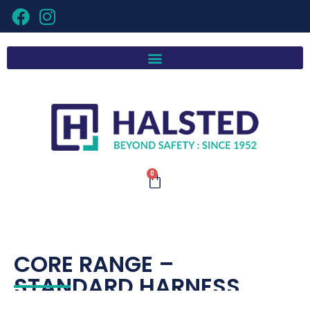
0
CORE RANGE –
STANDARD HARNESS