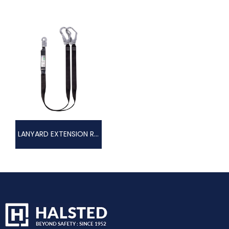
LANYARD EXTENSION RANGE – LANYARD