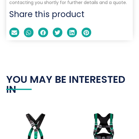
contacting you shortly for further details and a quote.
Share this product
YOU MAY BE INTERESTED
IN