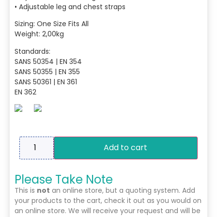
• Adjustable leg and chest straps
Sizing: One Size Fits All
Weight: 2,00kg
Standards:
SANS 50354 | EN 354
SANS 50355 | EN 355
SANS 50361 | EN 361
EN 362
Add to cart
Please Take Note
This is
not
an online store, but a quoting system. Add
your products to the cart, check it out as you would on
an online store. We will receive your request and will be