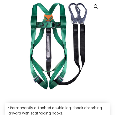
• Permanently attached double leg, shock absorbing
lanyard with scaffolding hooks.