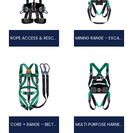
ROPE ACCESS & RESCUE HARNESS – GORDIAN
MINING RANGE – EXCAVO
CORE + RANGE – BELTED HARNESS
MULTI PURPOSE HARNESS – AGILIS