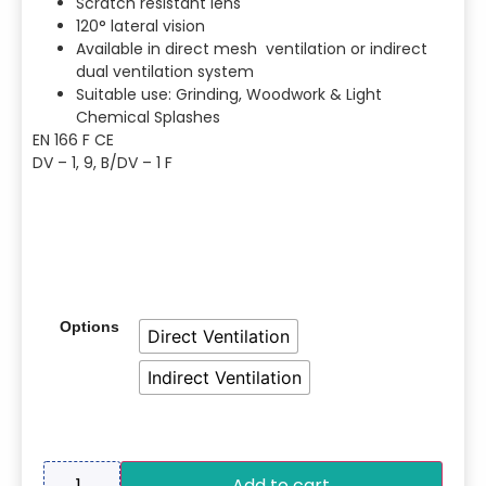
Scratch resistant lens
120° lateral vision
Available in direct mesh ventilation or indirect
dual ventilation system
Suitable use: Grinding, Woodwork & Light
Chemical Splashes
EN 166 F CE
DV – 1, 9, B/DV – 1 F
Options
Direct Ventilation
Indirect Ventilation
Add to cart