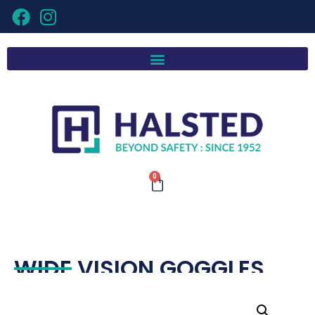
0
WIDE VISION GOGGLES