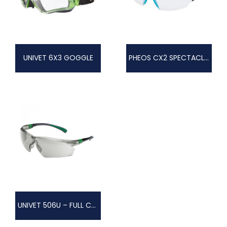
UNIVET 6X3 GOGGLE
PHEOS CX2 SPECTACLES
UNIVET 506U – FULL COLOUR TECHNOLOGY