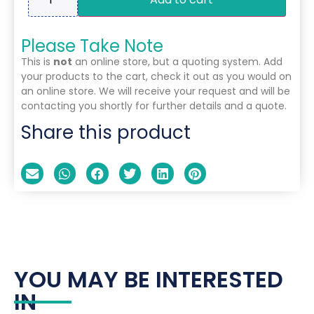
Please Take Note
This is
not
an online store, but a quoting system. Add
your products to the cart, check it out as you would on
an online store. We will receive your request and will be
contacting you shortly for further details and a quote.
Share this product
YOU MAY BE INTERESTED
IN