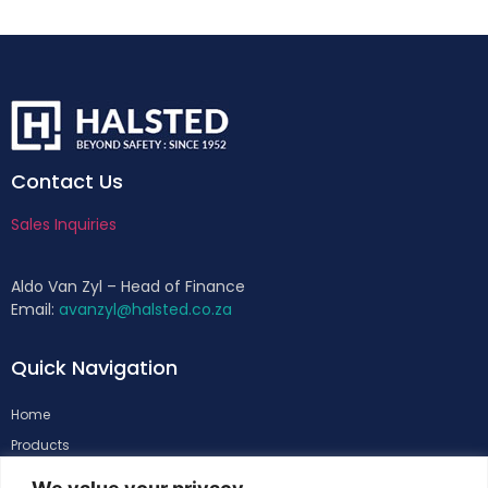
Contact Us
Sales Inquiries
Aldo Van Zyl – Head of Finance
Email:
avanzyl@halsted.co.za
Quick Navigation
Home
Products
About