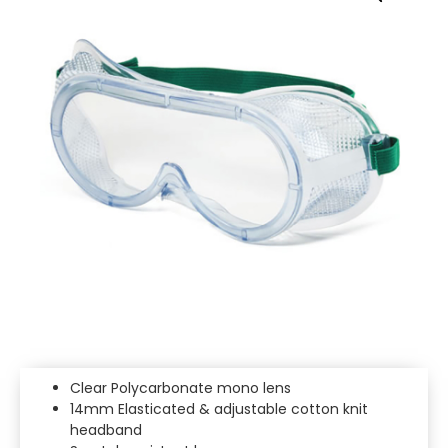
Clear Polycarbonate mono lens
14mm Elasticated & adjustable cotton knit
headband