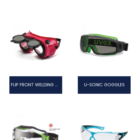
FLIP FRONT WELDING GOGGLES
U-SONIC GOGGLES