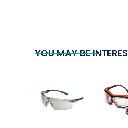
YOU MAY BE INTERES