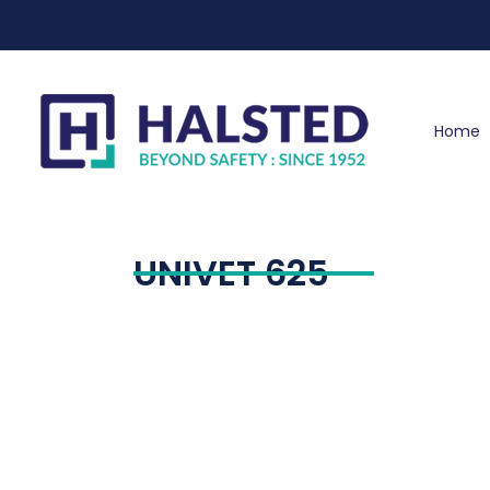
Home
UNIVET 625