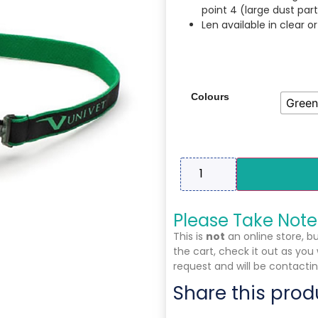
point 4 (large dust part
Len available in clear o
Colours
Green
Please Take Note
This is
not
an online store, b
the cart, check it out as you
request and will be contactin
Share this prod