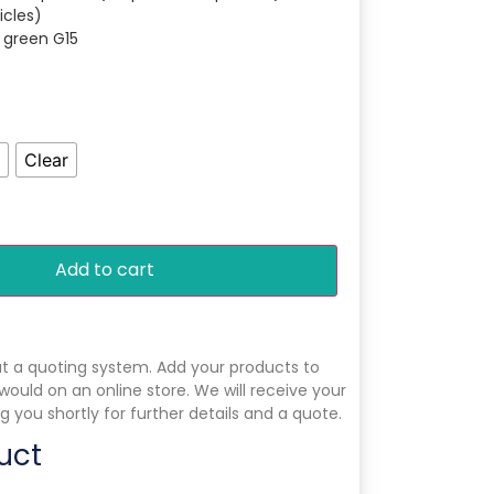
icles)
r green G15
Clear
Add to cart
ut a quoting system. Add your products to
 would on an online store. We will receive your
g you shortly for further details and a quote.
uct