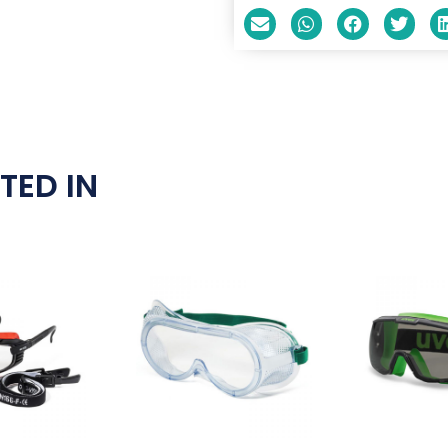
TED IN