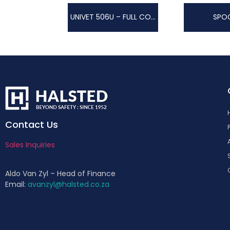
UNIVET 506U – FULL COLOUR TECHNOLOGY
SPO
Contact Us
Sales Inquiries
Aldo Van Zyl – Head of Finance
Email:
avanzyl@halsted.co.za