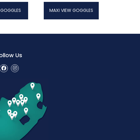
 GOGGLES
MAXI VIEW GOGGLES
ollow Us