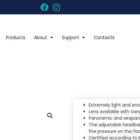
Products
About
Support
Contacts
Extremely light and enc
Lens available with Va
Panoramic and wraparou
The adjustable headban
the pressure on the fa
Certified according to 