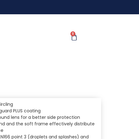
0
ircling
nguard PLUS coating
nd lens for a better side protection
d and the soft frame effectively distribute
ce
EN166 point 3 (droplets and splashes) and