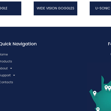
GGLE
WIDE VISION GOGGLES
U-SONIC
Quick Navigation
F
Home
Products
About
Support
Contacts