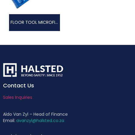
FLOOR TOOL MICROFIBRE
Contact Us
Sales Inquiries
Aldo Van Zyl – Head of Finance
Email:
avanzyl@halsted.co.za