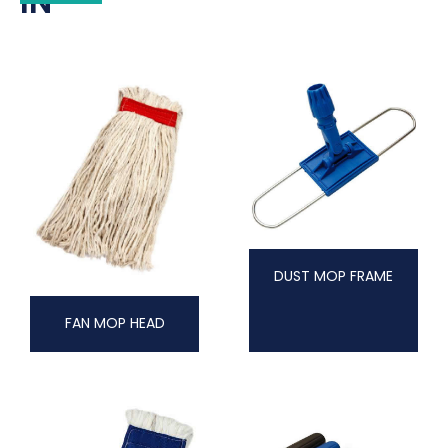
IN
DUST MOP FRAME
FAN MOP HEAD