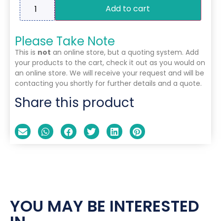
Add to cart
Please Take Note
This is
not
an online store, but a quoting system. Add
your products to the cart, check it out as you would on
an online store. We will receive your request and will be
contacting you shortly for further details and a quote.
Share this product
YOU MAY BE INTERESTED