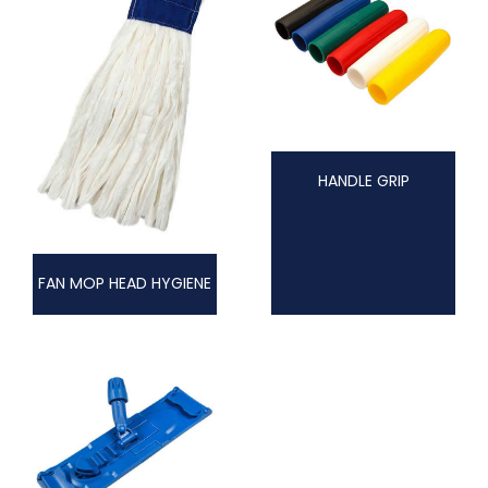
HANDLE GRIP
FAN MOP HEAD HYGIENE