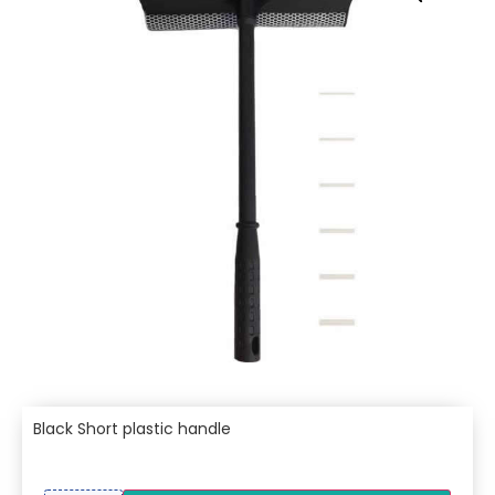
Black Short plastic handle