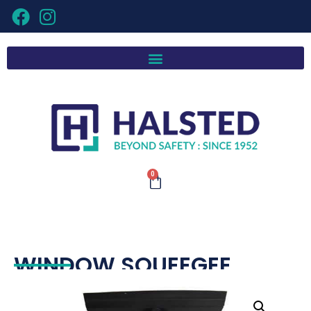
0
WINDOW SQUEEGEE