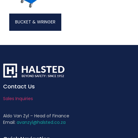
BUCKET & WRINGER
Contact Us
Sales Inquiries
Aldo Van Zyl – Head of Finance
Email:
avanzyl@halsted.co.za