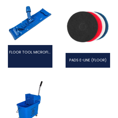
FLOOR TOOL MICROFIBRE
PADS E-LINE (FLOOR)