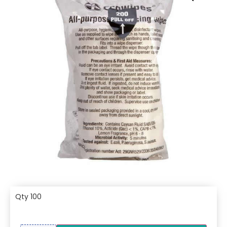
Qty 100