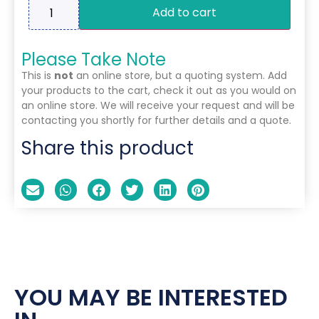
Add to cart
Please Take Note
This is
not
an online store, but a quoting system. Add
your products to the cart, check it out as you would on
an online store. We will receive your request and will be
contacting you shortly for further details and a quote.
Share this product
YOU MAY BE INTERESTED