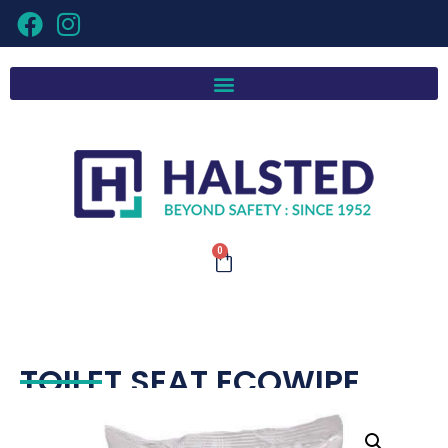
0
TOILET SEAT ECOWIPE