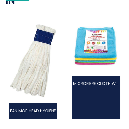
IN
MICROFIBRE CLOTH WOVEN
FAN MOP HEAD HYGIENE