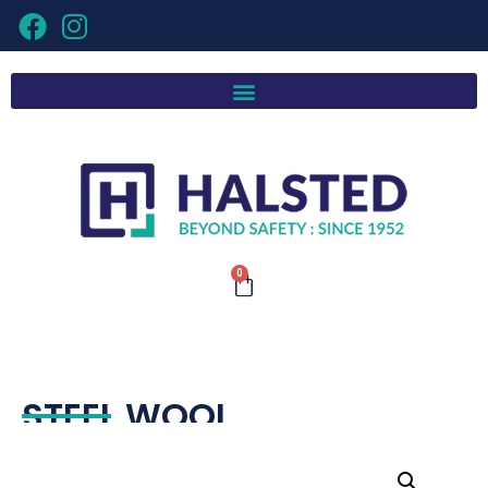
0
STEEL WOOL