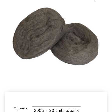
Options
200g = 20 units p/pack