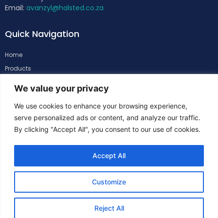
Email:
avanzyl@halsted.co.za
Quick Navigation
Home
Products
About
We value your privacy
Support
We use cookies to enhance your browsing experience,
Contacts
serve personalized ads or content, and analyze our traffic.
By clicking "Accept All", you consent to our use of cookies.
Follow Us
Accept All
Customize
Reject All
Copyright
©
Halsted. All Rights Reserved.