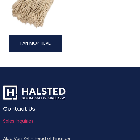
FAN MOP HEAD
Contact Us
Sales Inquiries
Aldo Van Zyl – Head of Finance