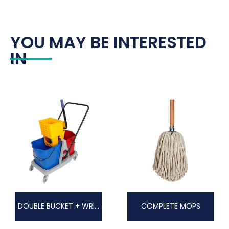
YOU MAY BE INTERESTED
IN
DOUBLE BUCKET + WRINGER
COMPLETE MOPS