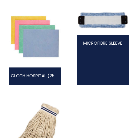
MICROFIBRE SLEEVE
CLOTH HOSPITAL (25 PACK)