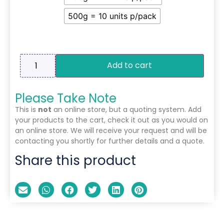
500g = 10 units p/pack
Add to cart
Please Take Note
This is
not
an online store, but a quoting system. Add
your products to the cart, check it out as you would on
an online store. We will receive your request and will be
contacting you shortly for further details and a quote.
Share this product