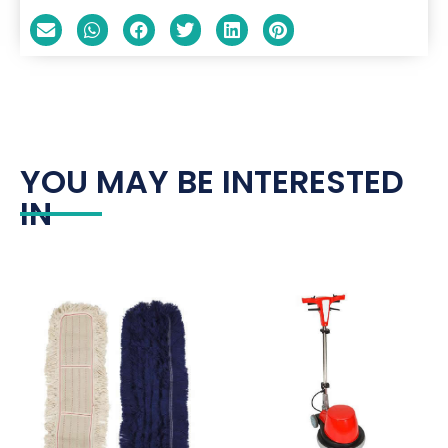
YOU MAY BE INTERESTED
IN