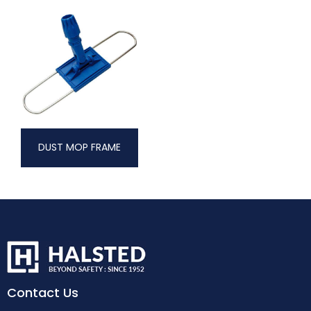
DUST MOP FRAME
Contact Us