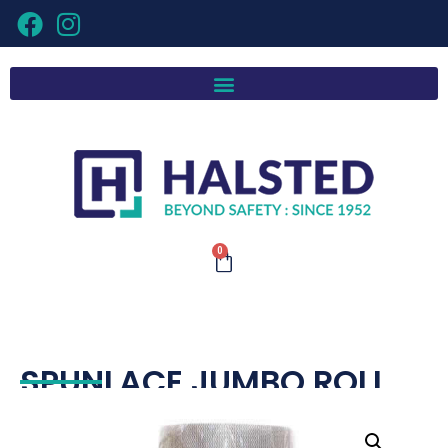
0
SPUNLACE JUMBO ROLL