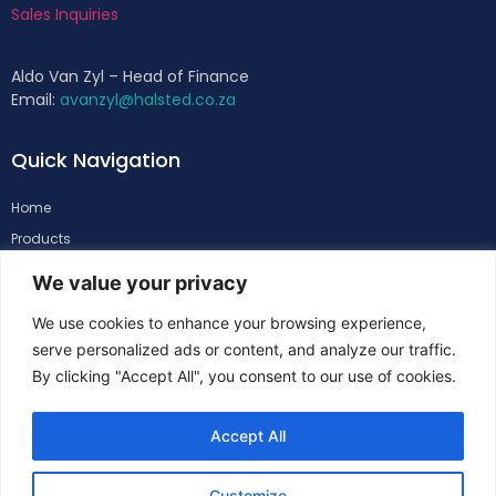
Sales Inquiries
Aldo Van Zyl – Head of Finance
Email:
avanzyl@halsted.co.za
Quick Navigation
Home
Products
About
We value your privacy
Support
We use cookies to enhance your browsing experience,
Contacts
serve personalized ads or content, and analyze our traffic.
By clicking "Accept All", you consent to our use of cookies.
Follow Us
Accept All
Customize