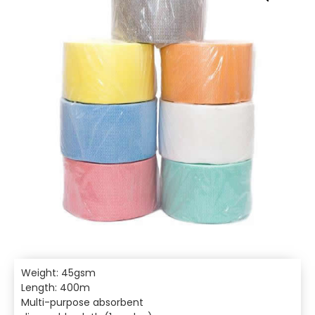
Weight: 45gsm
Length: 400m
Multi-purpose absorbent