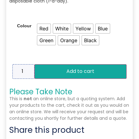
disposable cloth (1-a-day).
Colour
Red
White
Yellow
Blue
Green
Orange
Black
Add to cart
Please Take Note
This is
not
an online store, but a quoting system. Add
your products to the cart, check it out as you would on
an online store. We will receive your request and will be
contacting you shortly for further details and a quote.
Share this product