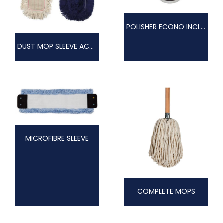
POLISHER ECONO INCL. PAD DRIVE
DUST MOP SLEEVE ACRYLIC
MICROFIBRE SLEEVE
COMPLETE MOPS