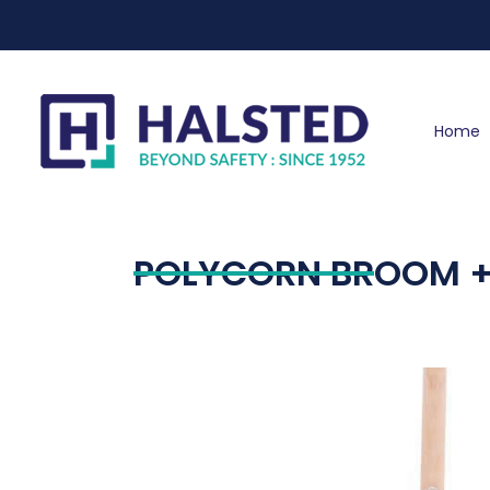
Home
POLYCORN BROOM +