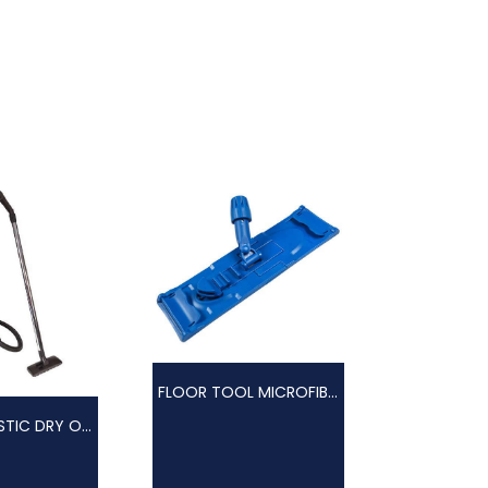
FLOOR TOOL MICROFIBRE
VAC 15L PLASTIC DRY ONLY