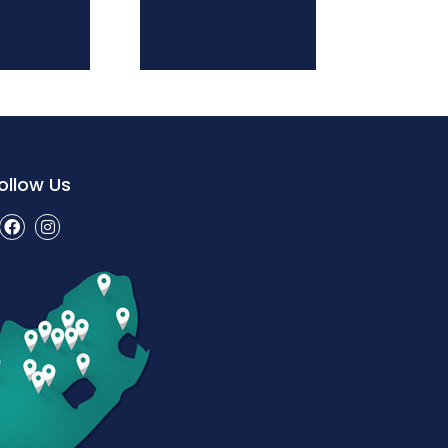
ollow Us