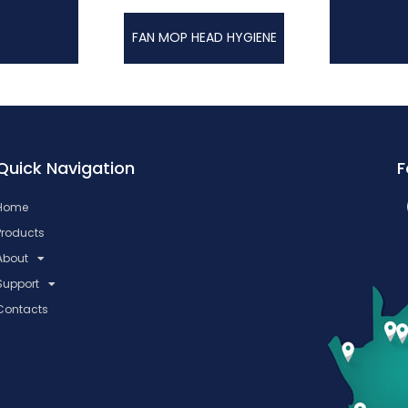
FAN MOP HEAD HYGIENE
Quick Navigation
F
Home
Products
About
Support
Contacts