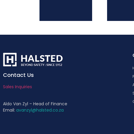
Contact Us
Sales Inquiries
Aldo Van Zyl – Head of Finance
Email:
avanzyl@halsted.co.za