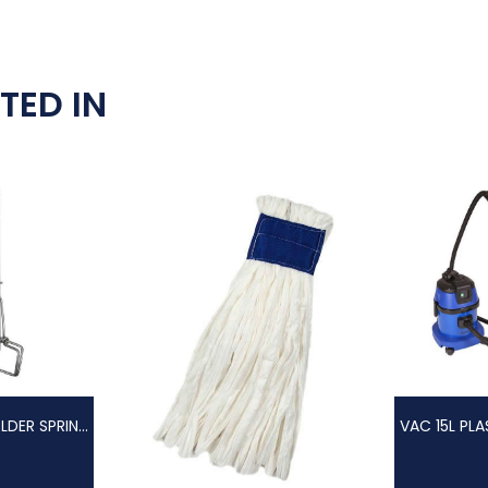
TED IN
FAN MOP HOLDER SPRING CLIP + ALUM. HANDLE