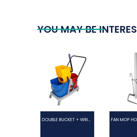
YOU MAY BE INTERES
DOUBLE BUCKET + WRINGER