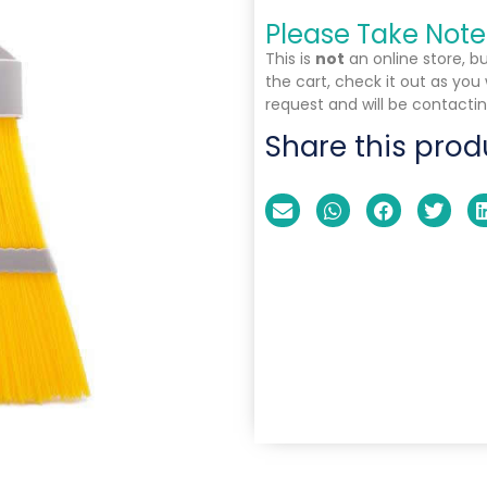
Please Take Note
This is
not
an online store, b
the cart, check it out as you
request and will be contactin
Share this prod