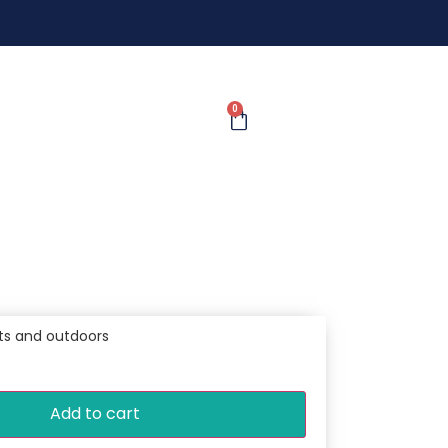
0
ts and outdoors
Add to cart