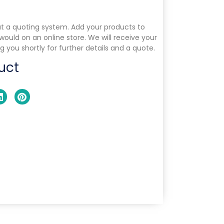
ut a quoting system. Add your products to
 would on an online store. We will receive your
g you shortly for further details and a quote.
uct