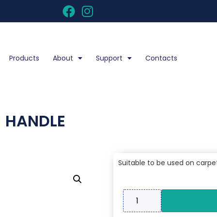
Products
About
Support
Contacts
 HANDLE
Suitable to be used on carpe