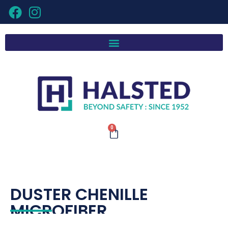
0
DUSTER CHENILLE
MICROFIBER