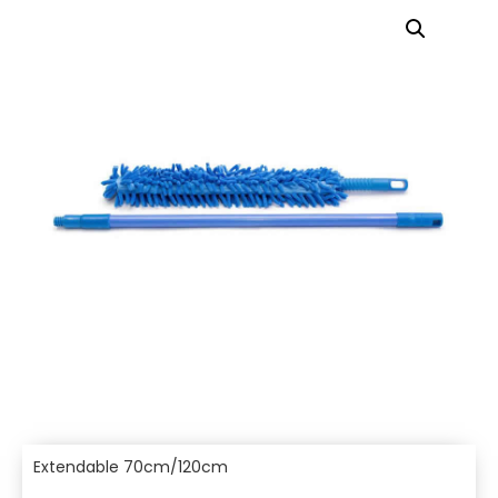
Extendable 70cm/120cm