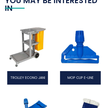
YOU MAY BE INTERESTED
IN
TROLLEY ECONO JANI
MOP CLIP E-LINE