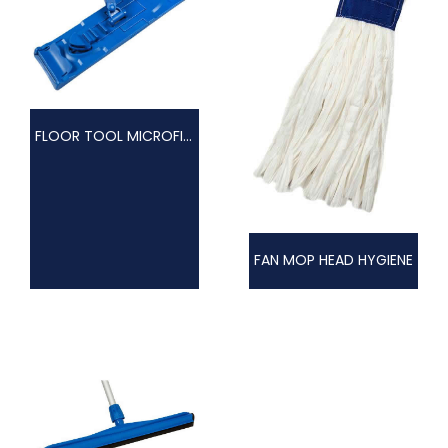
FLOOR TOOL MICROFIBRE
FAN MOP HEAD HYGIENE