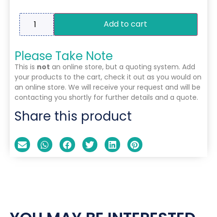
Add to cart
Please Take Note
This is
not
an online store, but a quoting system. Add
your products to the cart, check it out as you would on
an online store. We will receive your request and will be
contacting you shortly for further details and a quote.
Share this product