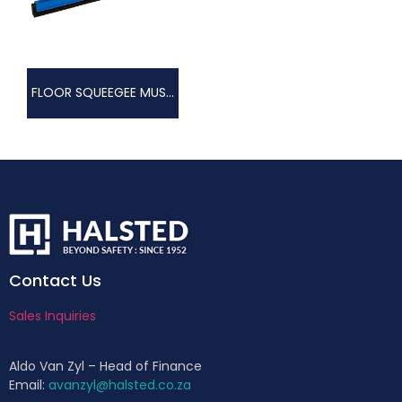
FLOOR SQUEEGEE MUSTIK
Contact Us
Sales Inquiries
Aldo Van Zyl – Head of Finance
Email:
avanzyl@halsted.co.za