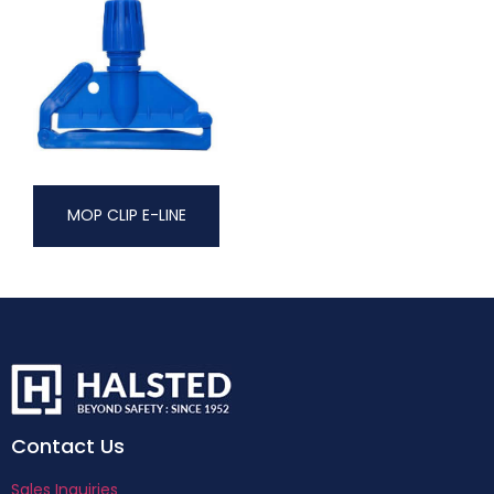
MOP CLIP E-LINE
Contact Us
Sales Inquiries