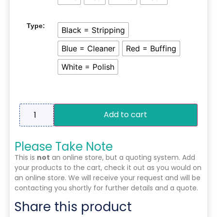
Type:
Black = Stripping
Blue = Cleaner
Red = Buffing
White = Polish
Add to cart
Please Take Note
This is
not
an online store, but a quoting system. Add
your products to the cart, check it out as you would on
an online store. We will receive your request and will be
contacting you shortly for further details and a quote.
Share this product