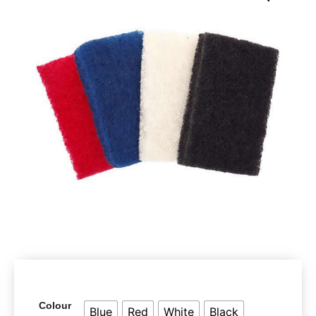
Colour
Blue
Red
White
Black