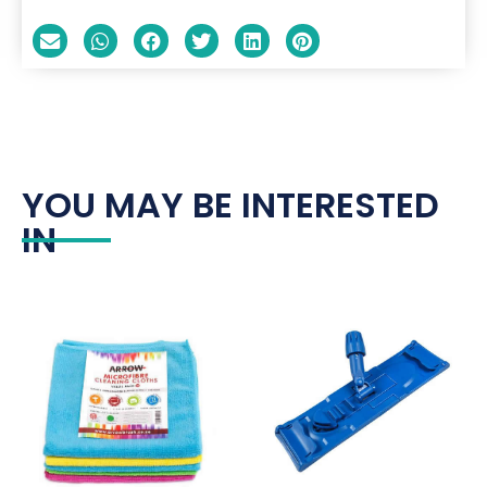
YOU MAY BE INTERESTED
IN