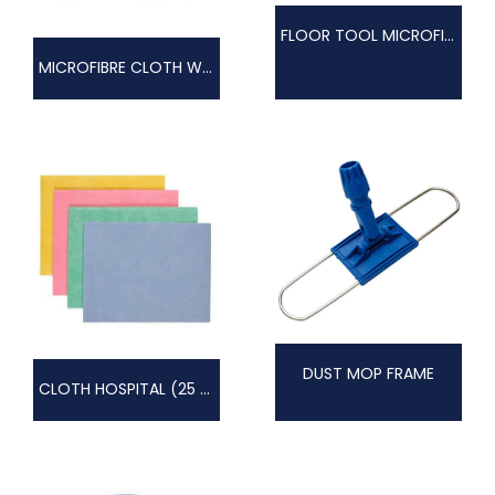
FLOOR TOOL MICROFIBRE
MICROFIBRE CLOTH WOVEN
DUST MOP FRAME
CLOTH HOSPITAL (25 PACK)