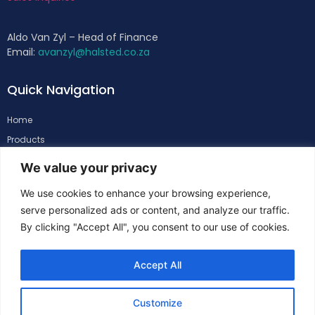
Aldo Van Zyl – Head of Finance
Email:
avanzyl@halsted.co.za
Quick Navigation
Home
Products
About
We value your privacy
Support
We use cookies to enhance your browsing experience,
Contacts
serve personalized ads or content, and analyze our traffic.
By clicking "Accept All", you consent to our use of cookies.
Follow Us
Accept All
Customize