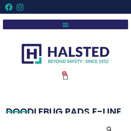
0
DOODLEBUG PADS E-LINE