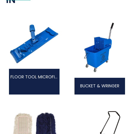
FLOOR TOOL MICROFIBRE
BUCKET & WRINGER