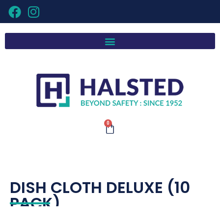
0
DISH CLOTH DELUXE (10
PACK)