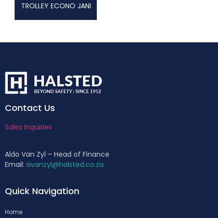
TROLLEY ECONO JANI
Contact Us
Sales Inquiries
Aldo Van Zyl – Head of Finance
Email:
avanzyl@halsted.co.za
Quick Navigation
Home