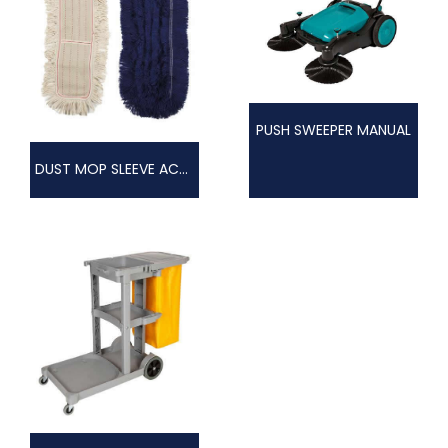
PUSH SWEEPER MANUAL
DUST MOP SLEEVE ACRYLIC