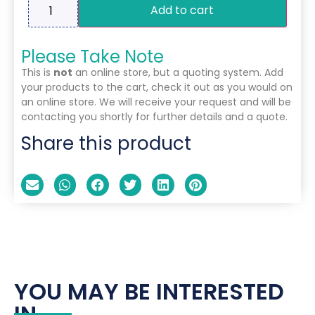
Add to cart
Please Take Note
This is
not
an online store, but a quoting system. Add
your products to the cart, check it out as you would on
an online store. We will receive your request and will be
contacting you shortly for further details and a quote.
Share this product
YOU MAY BE INTERESTED
IN