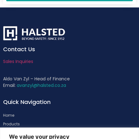
Contact Us
Sales Inquiries
Aldo Van Zyl – Head of Finance
Email:
avanzyl@halsted.co.za
Quick Navigation
Home
Products
About
We value your privacy